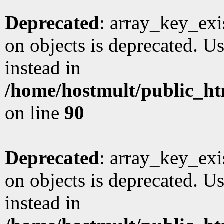
Deprecated
: array_key_exi
on objects is deprecated. Us
instead in
/home/hostmult/public_ht
on line
90
Deprecated
: array_key_exi
on objects is deprecated. Us
instead in