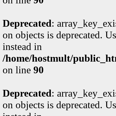
Deprecated
: array_key_exi
on objects is deprecated. Us
instead in
/home/hostmult/public_ht
on line
90
Deprecated
: array_key_exi
on objects is deprecated. Us