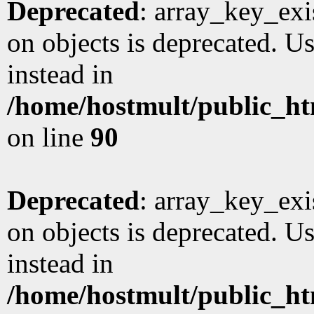
Deprecated
: array_key_exi
on objects is deprecated. Us
instead in
/home/hostmult/public_ht
on line
90
Deprecated
: array_key_exi
on objects is deprecated. Us
instead in
/home/hostmult/public_ht