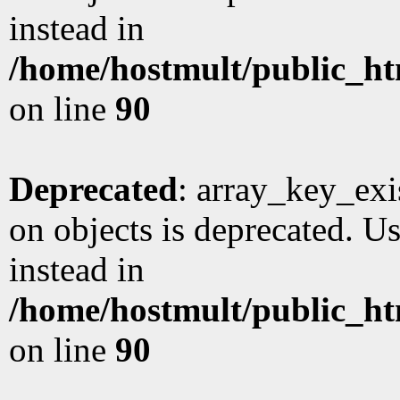
instead in
/home/hostmult/public_ht
on line
90
Deprecated
: array_key_exi
on objects is deprecated. Us
instead in
/home/hostmult/public_ht
on line
90