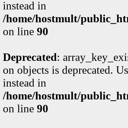
instead in
/home/hostmult/public_ht
on line
90
Deprecated
: array_key_exi
on objects is deprecated. Us
instead in
/home/hostmult/public_ht
on line
90