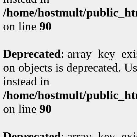
/home/hostmult/public_ht
on line
90
Deprecated
: array_key_exi
on objects is deprecated. Us
instead in
/home/hostmult/public_ht
on line
90
Deprecated
: array_key_exi