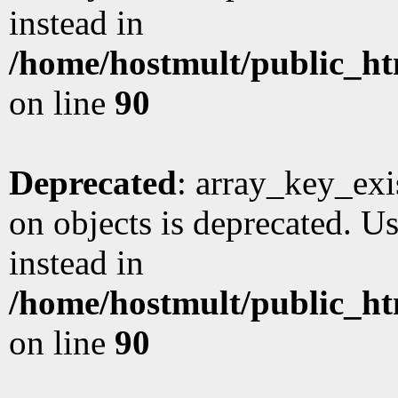
instead in
/home/hostmult/public_ht
on line
90
Deprecated
: array_key_exi
on objects is deprecated. Us
instead in
/home/hostmult/public_ht
on line
90