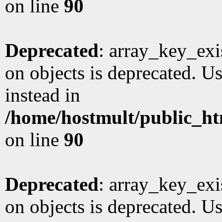
on line
90
Deprecated
: array_key_exi
on objects is deprecated. Us
instead in
/home/hostmult/public_ht
on line
90
Deprecated
: array_key_exi
on objects is deprecated. Us