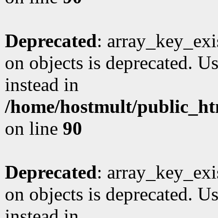
Deprecated
: array_key_exi
on objects is deprecated. Us
instead in
/home/hostmult/public_ht
on line
90
Deprecated
: array_key_exi
on objects is deprecated. Us
instead in