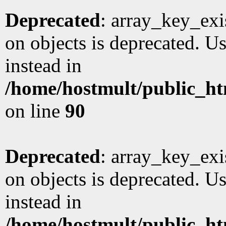
Deprecated
: array_key_exi
on objects is deprecated. Us
instead in
/home/hostmult/public_ht
on line
90
Deprecated
: array_key_exi
on objects is deprecated. Us
instead in
/home/hostmult/public_ht