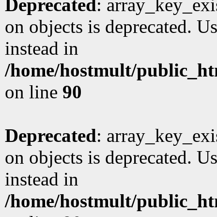
Deprecated
: array_key_exi
on objects is deprecated. Us
instead in
/home/hostmult/public_ht
on line
90
Deprecated
: array_key_exi
on objects is deprecated. Us
instead in
/home/hostmult/public_ht