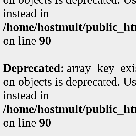
instead in
/home/hostmult/public_ht
on line
90
Deprecated
: array_key_exi
on objects is deprecated. Us
instead in
/home/hostmult/public_ht
on line
90