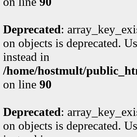
on line
90
Deprecated
: array_key_exi
on objects is deprecated. Us
instead in
/home/hostmult/public_ht
on line
90
Deprecated
: array_key_exi
on objects is deprecated. Us