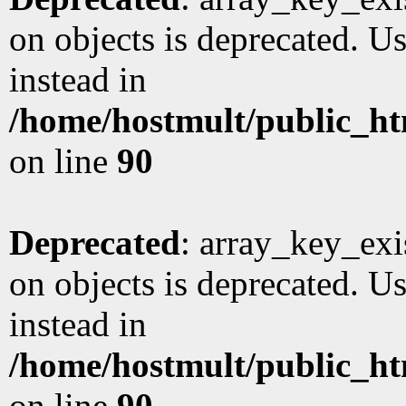
on objects is deprecated. Us
instead in
/home/hostmult/public_ht
on line
90
Deprecated
: array_key_exi
on objects is deprecated. Us
instead in
/home/hostmult/public_ht
on line
90