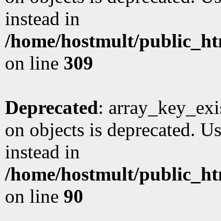
instead in
/home/hostmult/public_ht
on line
309
Deprecated
: array_key_exi
on objects is deprecated. Us
instead in
/home/hostmult/public_ht
on line
90