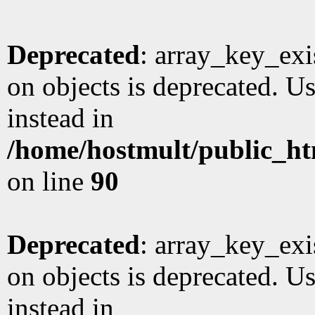
Deprecated
: array_key_exi
on objects is deprecated. Us
instead in
/home/hostmult/public_ht
on line
90
Deprecated
: array_key_exi
on objects is deprecated. Us
instead in