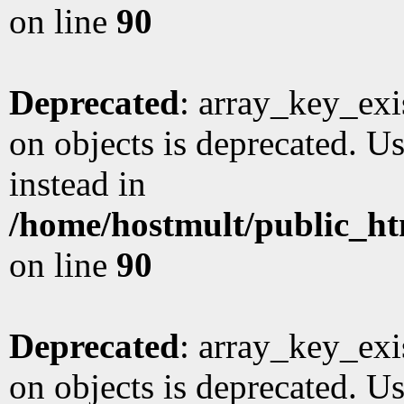
on line
90
Deprecated
: array_key_exi
on objects is deprecated. Us
instead in
/home/hostmult/public_ht
on line
90
Deprecated
: array_key_exi
on objects is deprecated. Us