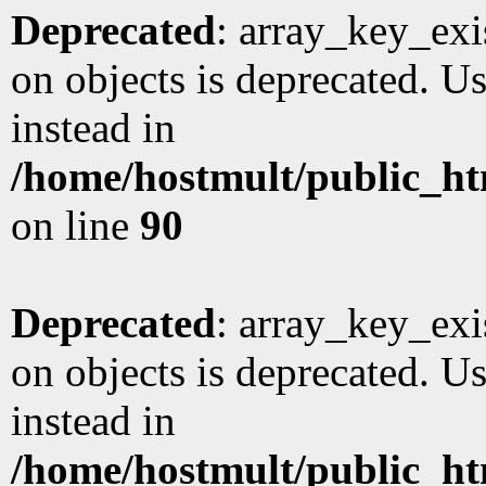
Deprecated
: array_key_exi
on objects is deprecated. Us
instead in
/home/hostmult/public_ht
on line
90
Deprecated
: array_key_exi
on objects is deprecated. Us
instead in
/home/hostmult/public_ht