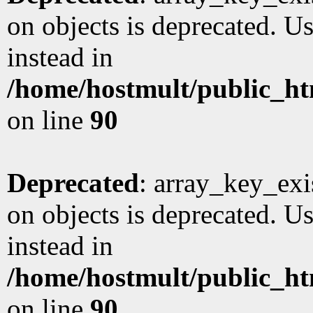
on objects is deprecated. Us
instead in
/home/hostmult/public_ht
on line
90
Deprecated
: array_key_exi
on objects is deprecated. Us
instead in
/home/hostmult/public_ht
on line
90