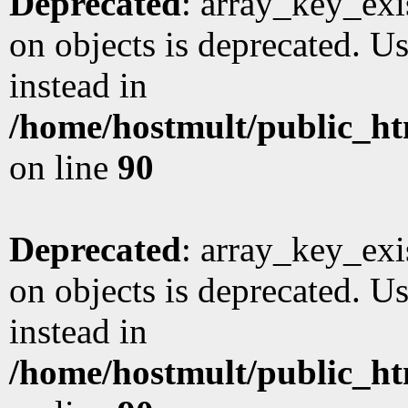
Deprecated
: array_key_exi
on objects is deprecated. Us
instead in
/home/hostmult/public_ht
on line
90
Deprecated
: array_key_exi
on objects is deprecated. Us
instead in
/home/hostmult/public_ht