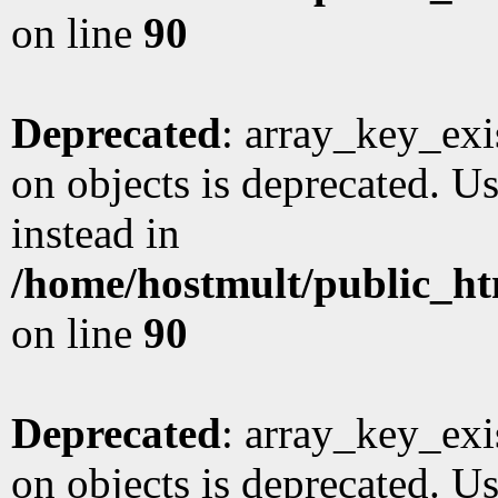
on line
90
Deprecated
: array_key_exi
on objects is deprecated. Us
instead in
/home/hostmult/public_ht
on line
90
Deprecated
: array_key_exi
on objects is deprecated. Us