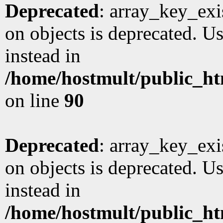
Deprecated
: array_key_exi
on objects is deprecated. Us
instead in
/home/hostmult/public_ht
on line
90
Deprecated
: array_key_exi
on objects is deprecated. Us
instead in
/home/hostmult/public_ht