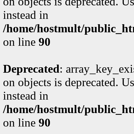
on objects is deprecated. Us
instead in
/home/hostmult/public_ht
on line
90
Deprecated
: array_key_exi
on objects is deprecated. Us
instead in
/home/hostmult/public_ht
on line
90