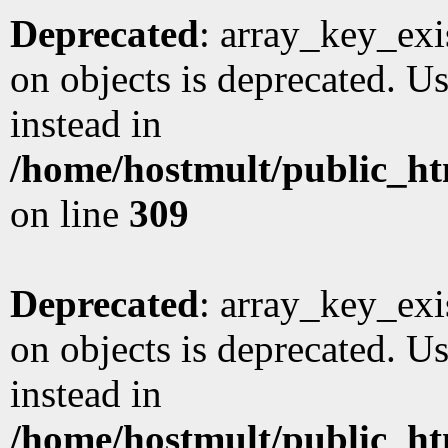
Deprecated
: array_key_exi
on objects is deprecated. Us
instead in
/home/hostmult/public_ht
on line
309
Deprecated
: array_key_exi
on objects is deprecated. Us
instead in
/home/hostmult/public_ht