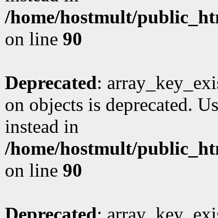
/home/hostmult/public_ht
on line
90
Deprecated
: array_key_exi
on objects is deprecated. Us
instead in
/home/hostmult/public_ht
on line
90
Deprecated
: array_key_exi