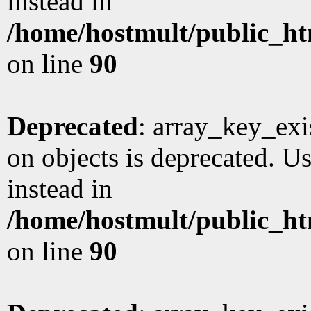
instead in
/home/hostmult/public_ht
on line
90
Deprecated
: array_key_exi
on objects is deprecated. Us
instead in
/home/hostmult/public_ht
on line
90