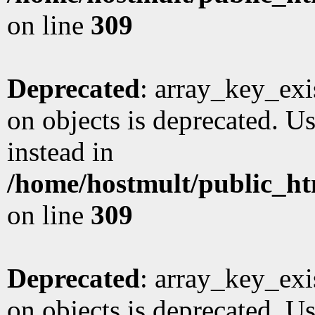
on line
309
Deprecated
: array_key_exi
on objects is deprecated. Us
instead in
/home/hostmult/public_ht
on line
309
Deprecated
: array_key_exi
on objects is deprecated. Us