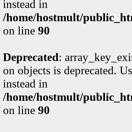
instead in
/home/hostmult/public_ht
on line
90
Deprecated
: array_key_exi
on objects is deprecated. Us
instead in
/home/hostmult/public_ht
on line
90