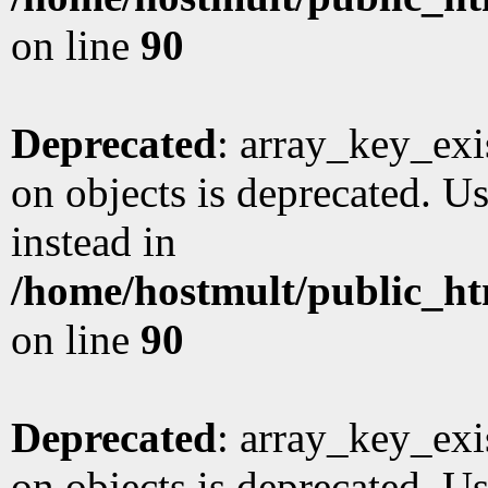
on line
90
Deprecated
: array_key_exi
on objects is deprecated. Us
instead in
/home/hostmult/public_ht
on line
90
Deprecated
: array_key_exi
on objects is deprecated. Us