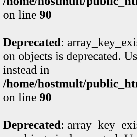
/home/hostmult/public_ht
on line
90
Deprecated
: array_key_exi
on objects is deprecated. Us
instead in
/home/hostmult/public_ht
on line
90
Deprecated
: array_key_exi