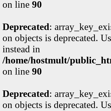
on line
90
Deprecated
: array_key_exi
on objects is deprecated. Us
instead in
/home/hostmult/public_ht
on line
90
Deprecated
: array_key_exi
on objects is deprecated. Us