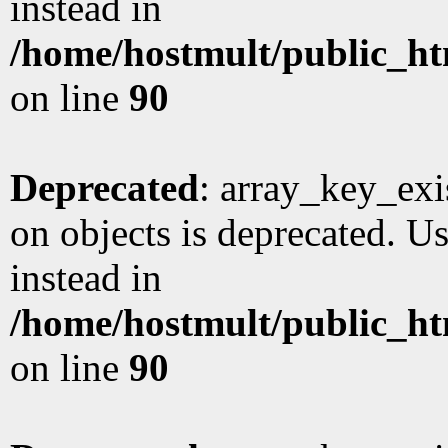
instead in
/home/hostmult/public_ht
on line
90
Deprecated
: array_key_exi
on objects is deprecated. Us
instead in
/home/hostmult/public_ht
on line
90