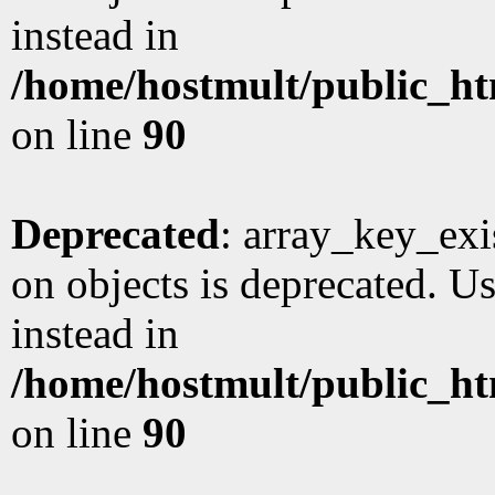
instead in
/home/hostmult/public_ht
on line
90
Deprecated
: array_key_exi
on objects is deprecated. Us
instead in
/home/hostmult/public_ht
on line
90