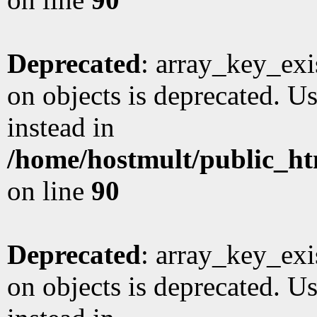
Deprecated
: array_key_exi
on objects is deprecated. Us
instead in
/home/hostmult/public_ht
on line
90
Deprecated
: array_key_exi
on objects is deprecated. Us