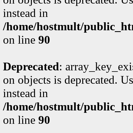
instead in
/home/hostmult/public_ht
on line
90
Deprecated
: array_key_exi
on objects is deprecated. Us
instead in
/home/hostmult/public_ht
on line
90