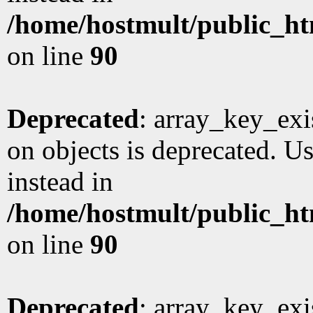
/home/hostmult/public_ht
on line
90
Deprecated
: array_key_exi
on objects is deprecated. Us
instead in
/home/hostmult/public_ht
on line
90
Deprecated
: array_key_exi