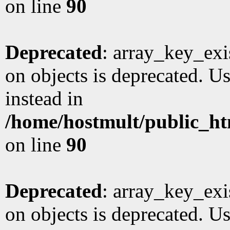
on line
90
Deprecated
: array_key_exi
on objects is deprecated. Us
instead in
/home/hostmult/public_ht
on line
90
Deprecated
: array_key_exi
on objects is deprecated. Us