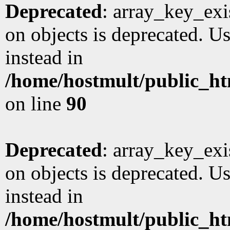
Deprecated
: array_key_exi
on objects is deprecated. Us
instead in
/home/hostmult/public_ht
on line
90
Deprecated
: array_key_exi
on objects is deprecated. Us
instead in
/home/hostmult/public_ht