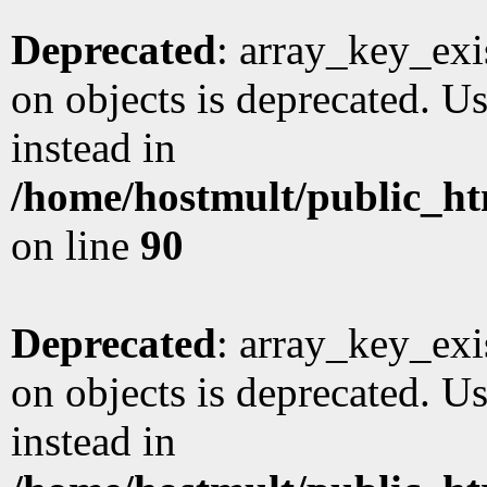
Deprecated
: array_key_exi
on objects is deprecated. Us
instead in
/home/hostmult/public_ht
on line
90
Deprecated
: array_key_exi
on objects is deprecated. Us
instead in