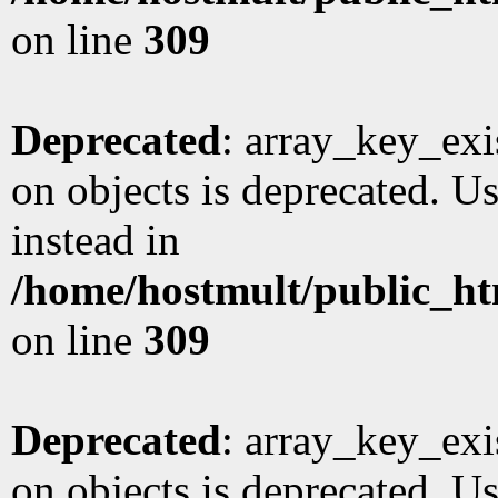
on line
309
Deprecated
: array_key_exi
on objects is deprecated. Us
instead in
/home/hostmult/public_ht
on line
309
Deprecated
: array_key_exi
on objects is deprecated. Us