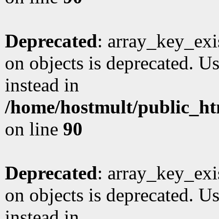
Deprecated
: array_key_exi
on objects is deprecated. Us
instead in
/home/hostmult/public_ht
on line
90
Deprecated
: array_key_exi
on objects is deprecated. Us
instead in