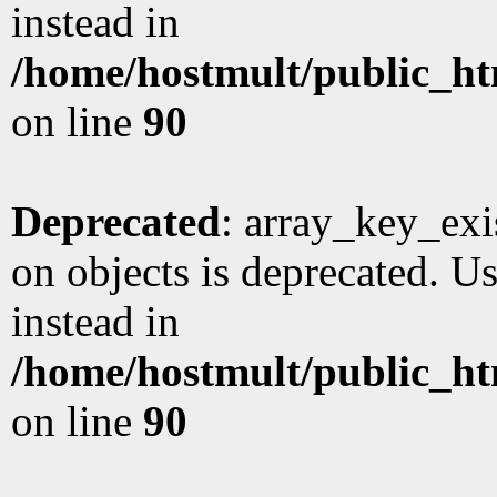
instead in
/home/hostmult/public_ht
on line
90
Deprecated
: array_key_exi
on objects is deprecated. Us
instead in
/home/hostmult/public_ht
on line
90