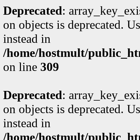
Deprecated
: array_key_exi
on objects is deprecated. Us
instead in
/home/hostmult/public_ht
on line
309
Deprecated
: array_key_exi
on objects is deprecated. Us
instead in
/home/hostmult/public_ht