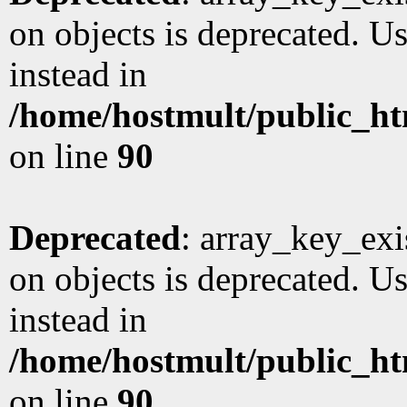
on objects is deprecated. Us
instead in
/home/hostmult/public_ht
on line
90
Deprecated
: array_key_exi
on objects is deprecated. Us
instead in
/home/hostmult/public_ht
on line
90