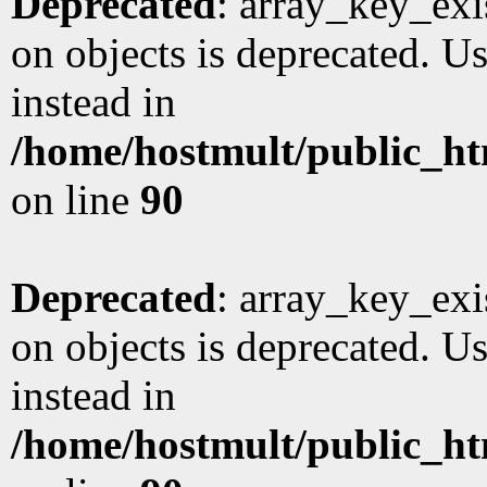
Deprecated
: array_key_exi
on objects is deprecated. Us
instead in
/home/hostmult/public_ht
on line
90
Deprecated
: array_key_exi
on objects is deprecated. Us
instead in
/home/hostmult/public_ht