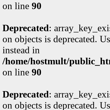
on line
90
Deprecated
: array_key_exi
on objects is deprecated. Us
instead in
/home/hostmult/public_ht
on line
90
Deprecated
: array_key_exi
on objects is deprecated. Us