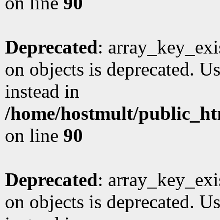
on line
90
Deprecated
: array_key_exi
on objects is deprecated. Us
instead in
/home/hostmult/public_ht
on line
90
Deprecated
: array_key_exi
on objects is deprecated. Us