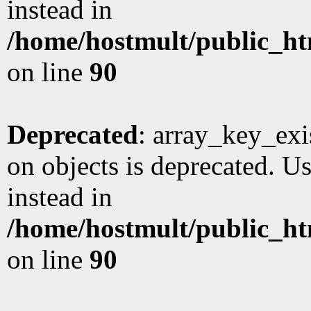
instead in
/home/hostmult/public_ht
on line
90
Deprecated
: array_key_exi
on objects is deprecated. Us
instead in
/home/hostmult/public_ht
on line
90