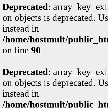
Deprecated
: array_key_exi
on objects is deprecated. Us
instead in
/home/hostmult/public_ht
on line
90
Deprecated
: array_key_exi
on objects is deprecated. Us
instead in
/home/hostmult/public_ht