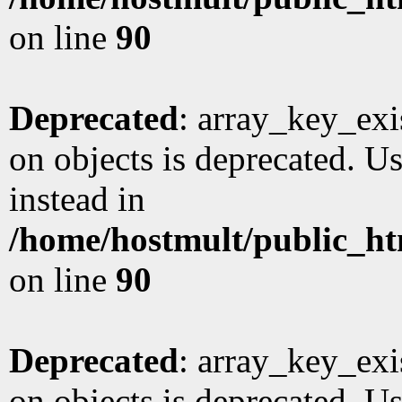
on line
90
Deprecated
: array_key_exi
on objects is deprecated. Us
instead in
/home/hostmult/public_ht
on line
90
Deprecated
: array_key_exi
on objects is deprecated. Us