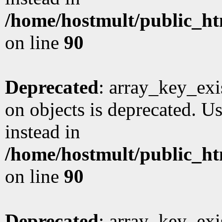
/home/hostmult/public_ht
on line
90
Deprecated
: array_key_exi
on objects is deprecated. Us
instead in
/home/hostmult/public_ht
on line
90
Deprecated
: array_key_exi