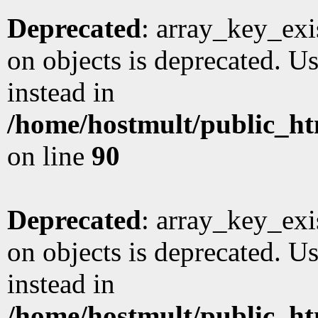
Deprecated
: array_key_exi
on objects is deprecated. Us
instead in
/home/hostmult/public_ht
on line
90
Deprecated
: array_key_exi
on objects is deprecated. Us
instead in
/home/hostmult/public_ht