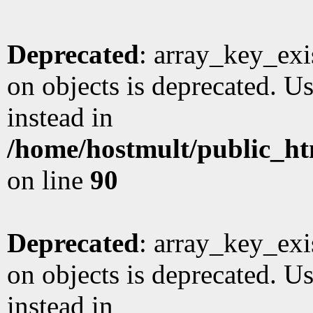
Deprecated
: array_key_exi
on objects is deprecated. Us
instead in
/home/hostmult/public_ht
on line
90
Deprecated
: array_key_exi
on objects is deprecated. Us
instead in