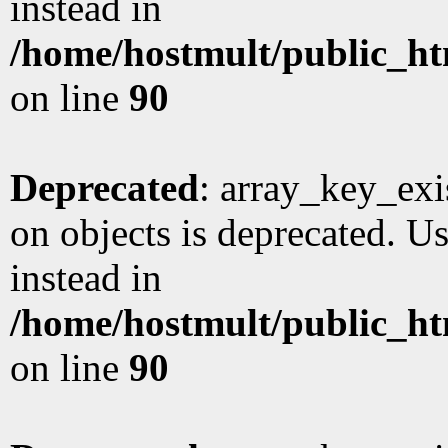
instead in
/home/hostmult/public_ht
on line
90
Deprecated
: array_key_exi
on objects is deprecated. Us
instead in
/home/hostmult/public_ht
on line
90