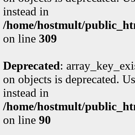
instead in
/home/hostmult/public_ht
on line
309
Deprecated
: array_key_exi
on objects is deprecated. Us
instead in
/home/hostmult/public_ht
on line
90