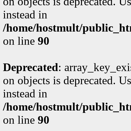
on objects is deprecated. Us
instead in
/home/hostmult/public_ht
on line
90
Deprecated
: array_key_exi
on objects is deprecated. Us
instead in
/home/hostmult/public_ht
on line
90