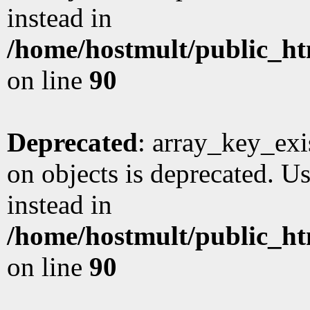
instead in
/home/hostmult/public_ht
on line
90
Deprecated
: array_key_exi
on objects is deprecated. Us
instead in
/home/hostmult/public_ht
on line
90