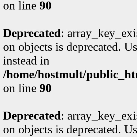
on line
90
Deprecated
: array_key_exi
on objects is deprecated. Us
instead in
/home/hostmult/public_ht
on line
90
Deprecated
: array_key_exi
on objects is deprecated. Us