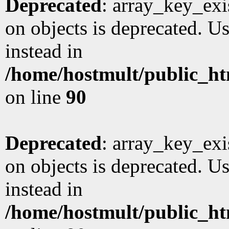
Deprecated
: array_key_exi
on objects is deprecated. Us
instead in
/home/hostmult/public_ht
on line
90
Deprecated
: array_key_exi
on objects is deprecated. Us
instead in
/home/hostmult/public_ht