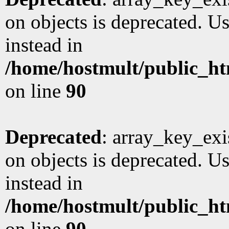
on objects is deprecated. Us
instead in
/home/hostmult/public_ht
on line
90
Deprecated
: array_key_exi
on objects is deprecated. Us
instead in
/home/hostmult/public_ht
on line
90