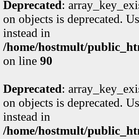
Deprecated
: array_key_exi
on objects is deprecated. Us
instead in
/home/hostmult/public_ht
on line
90
Deprecated
: array_key_exi
on objects is deprecated. Us
instead in
/home/hostmult/public_ht