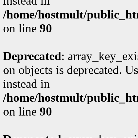
instead in
/home/hostmult/public_ht
on line
90
Deprecated
: array_key_exi
on objects is deprecated. Us
instead in
/home/hostmult/public_ht
on line
90