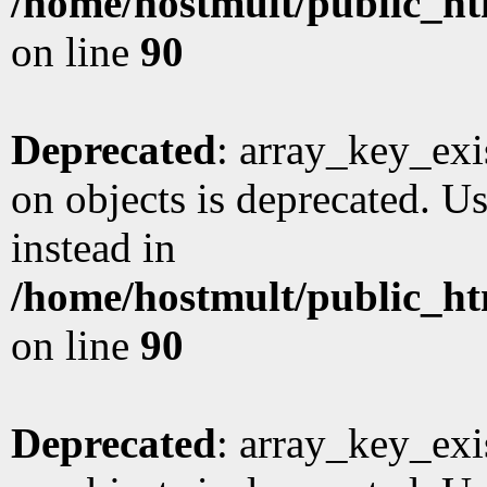
/home/hostmult/public_ht
on line
90
Deprecated
: array_key_exi
on objects is deprecated. Us
instead in
/home/hostmult/public_ht
on line
90
Deprecated
: array_key_exi