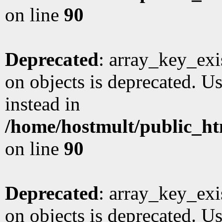
on line
90
Deprecated
: array_key_exi
on objects is deprecated. Us
instead in
/home/hostmult/public_ht
on line
90
Deprecated
: array_key_exi
on objects is deprecated. Us