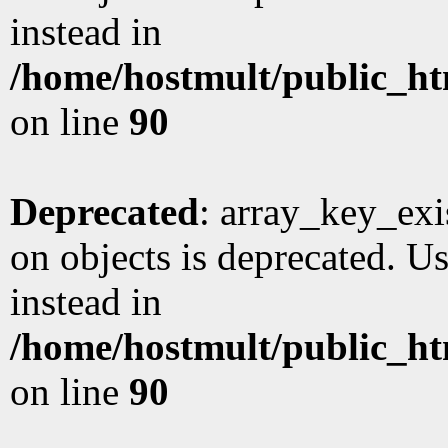
instead in
/home/hostmult/public_ht
on line
90
Deprecated
: array_key_exi
on objects is deprecated. Us
instead in
/home/hostmult/public_ht
on line
90