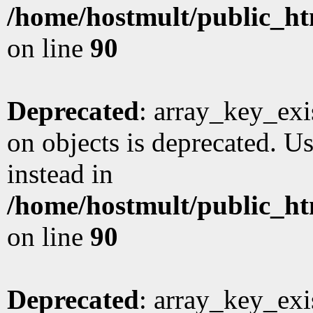
/home/hostmult/public_ht
on line
90
Deprecated
: array_key_exi
on objects is deprecated. Us
instead in
/home/hostmult/public_ht
on line
90
Deprecated
: array_key_exi