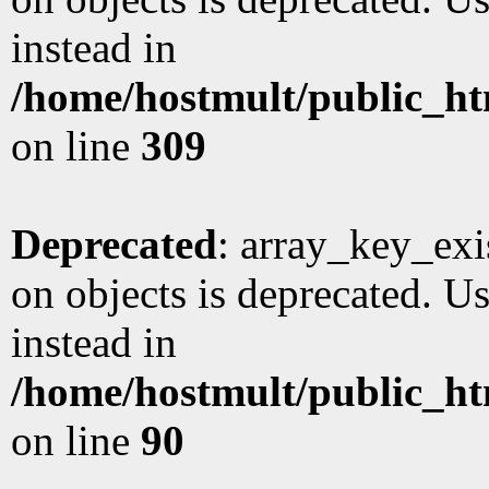
instead in
/home/hostmult/public_ht
on line
309
Deprecated
: array_key_exi
on objects is deprecated. Us
instead in
/home/hostmult/public_ht
on line
90