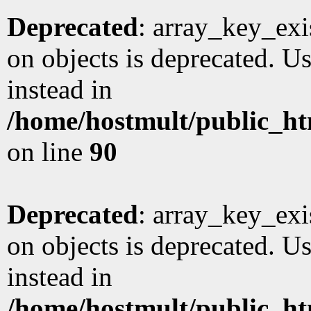
Deprecated
: array_key_exi
on objects is deprecated. Us
instead in
/home/hostmult/public_ht
on line
90
Deprecated
: array_key_exi
on objects is deprecated. Us
instead in
/home/hostmult/public_ht