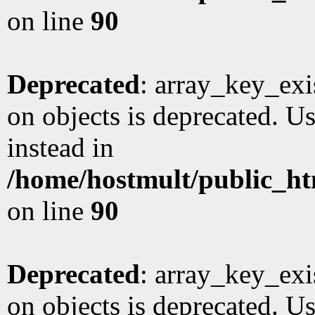
on line
90
Deprecated
: array_key_exi
on objects is deprecated. Us
instead in
/home/hostmult/public_ht
on line
90
Deprecated
: array_key_exi
on objects is deprecated. Us