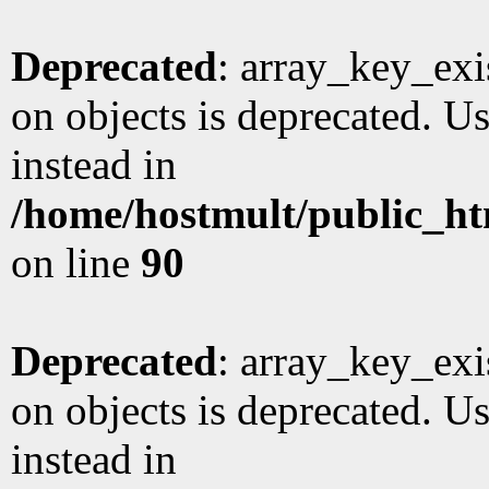
Deprecated
: array_key_exi
on objects is deprecated. Us
instead in
/home/hostmult/public_ht
on line
90
Deprecated
: array_key_exi
on objects is deprecated. Us
instead in