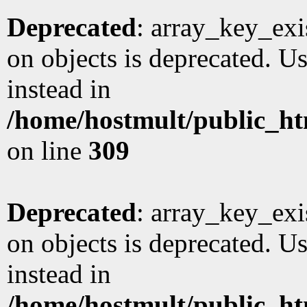
Deprecated
: array_key_exi
on objects is deprecated. Us
instead in
/home/hostmult/public_ht
on line
309
Deprecated
: array_key_exi
on objects is deprecated. Us
instead in
/home/hostmult/public_ht