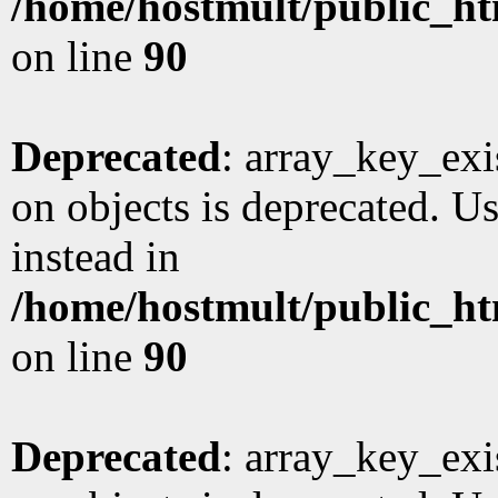
/home/hostmult/public_ht
on line
90
Deprecated
: array_key_exi
on objects is deprecated. Us
instead in
/home/hostmult/public_ht
on line
90
Deprecated
: array_key_exi