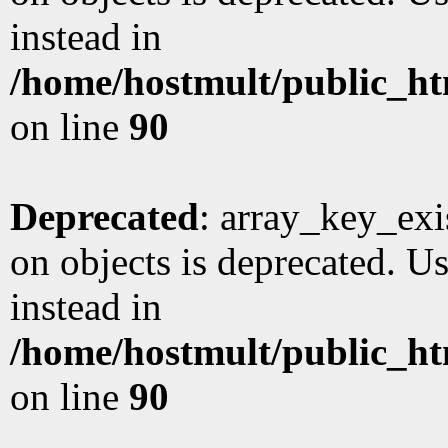
instead in
/home/hostmult/public_ht
on line
90
Deprecated
: array_key_exi
on objects is deprecated. Us
instead in
/home/hostmult/public_ht
on line
90