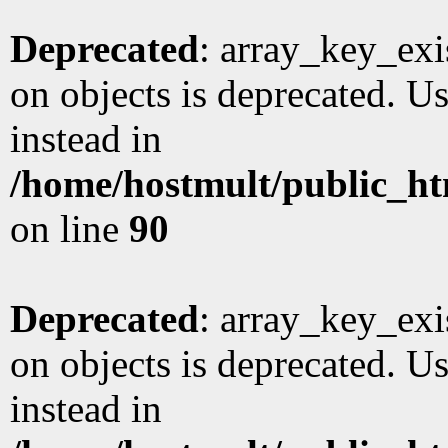
Deprecated
: array_key_exi
on objects is deprecated. Us
instead in
/home/hostmult/public_ht
on line
90
Deprecated
: array_key_exi
on objects is deprecated. Us
instead in