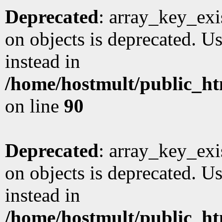
Deprecated
: array_key_exi
on objects is deprecated. Us
instead in
/home/hostmult/public_ht
on line
90
Deprecated
: array_key_exi
on objects is deprecated. Us
instead in
/home/hostmult/public_ht