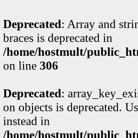
Deprecated
: Array and stri
braces is deprecated in
/home/hostmult/public_ht
on line
306
Deprecated
: array_key_exi
on objects is deprecated. Us
instead in
/home/hostmult/public_ht