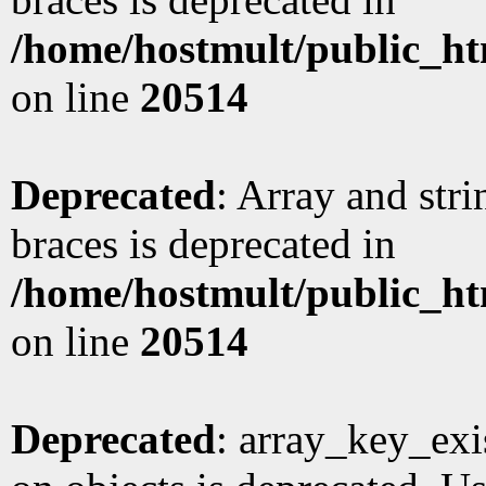
/home/hostmult/public_ht
on line
20514
Deprecated
: Array and stri
braces is deprecated in
/home/hostmult/public_ht
on line
20514
Deprecated
: array_key_exi