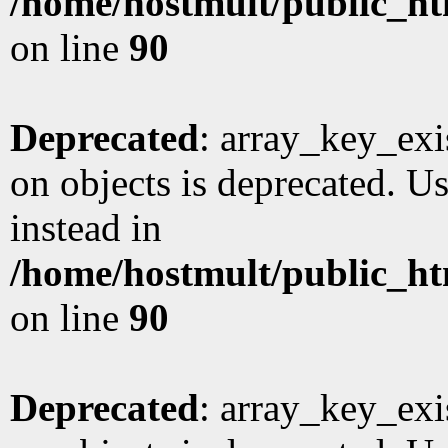
/home/hostmult/public_ht
on line
90
Deprecated
: array_key_exi
on objects is deprecated. Us
instead in
/home/hostmult/public_ht
on line
90
Deprecated
: array_key_exi