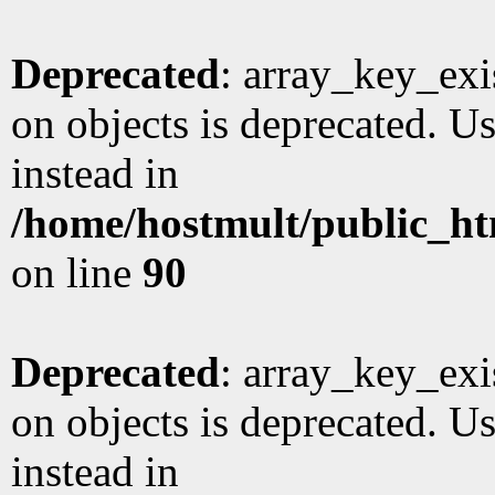
Deprecated
: array_key_exi
on objects is deprecated. Us
instead in
/home/hostmult/public_ht
on line
90
Deprecated
: array_key_exi
on objects is deprecated. Us
instead in