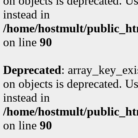
on objects is deprecated. Us
instead in
/home/hostmult/public_ht
on line
90
Deprecated
: array_key_exi
on objects is deprecated. Us
instead in
/home/hostmult/public_ht
on line
90