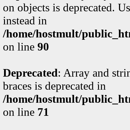
on objects is deprecated. Us
instead in
/home/hostmult/public_ht
on line
90
Deprecated
: Array and stri
braces is deprecated in
/home/hostmult/public_ht
on line
71