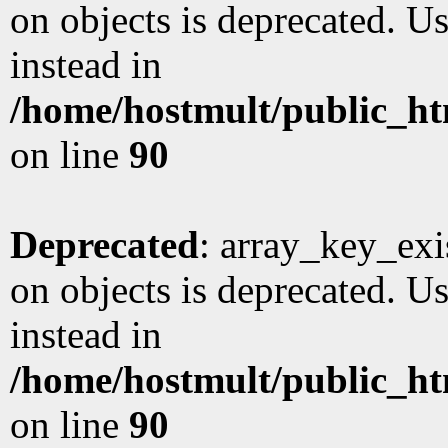
on objects is deprecated. Us
instead in
/home/hostmult/public_ht
on line
90
Deprecated
: array_key_exi
on objects is deprecated. Us
instead in
/home/hostmult/public_ht
on line
90