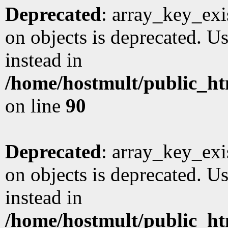
Deprecated
: array_key_exi
on objects is deprecated. Us
instead in
/home/hostmult/public_ht
on line
90
Deprecated
: array_key_exi
on objects is deprecated. Us
instead in
/home/hostmult/public_ht