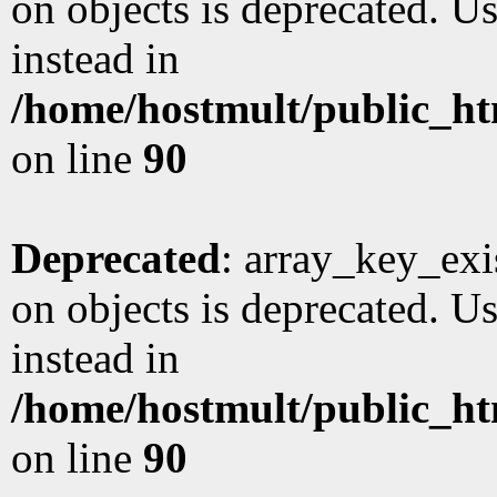
on objects is deprecated. Us
instead in
/home/hostmult/public_ht
on line
90
Deprecated
: array_key_exi
on objects is deprecated. Us
instead in
/home/hostmult/public_ht
on line
90