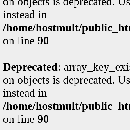
on objects is deprecated. Us
instead in
/home/hostmult/public_ht
on line
90
Deprecated
: array_key_exi
on objects is deprecated. Us
instead in
/home/hostmult/public_ht
on line
90