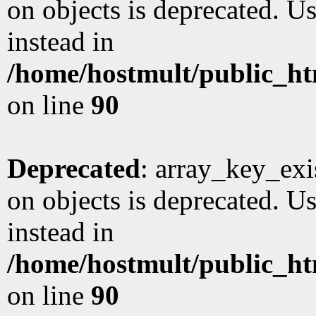
on objects is deprecated. Us
instead in
/home/hostmult/public_ht
on line
90
Deprecated
: array_key_exi
on objects is deprecated. Us
instead in
/home/hostmult/public_ht
on line
90