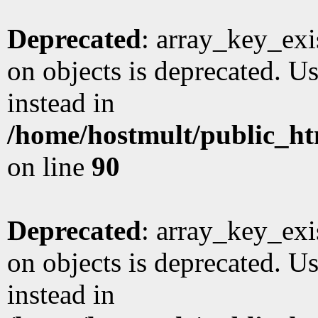
Deprecated
: array_key_exi
on objects is deprecated. Us
instead in
/home/hostmult/public_ht
on line
90
Deprecated
: array_key_exi
on objects is deprecated. Us
instead in