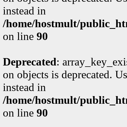
instead in
/home/hostmult/public_ht
on line
90
Deprecated
: array_key_exi
on objects is deprecated. Us
instead in
/home/hostmult/public_ht
on line
90