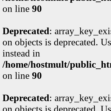
on line
90
Deprecated
: array_key_exi
on objects is deprecated. Us
instead in
/home/hostmult/public_ht
on line
90
Deprecated
: array_key_exi
on objects is deprecated. Us