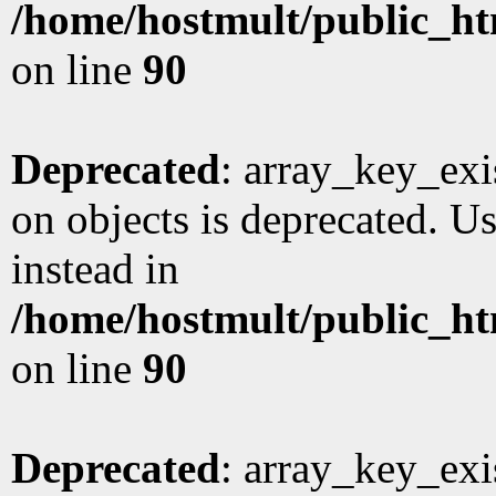
/home/hostmult/public_ht
on line
90
Deprecated
: array_key_exi
on objects is deprecated. Us
instead in
/home/hostmult/public_ht
on line
90
Deprecated
: array_key_exi