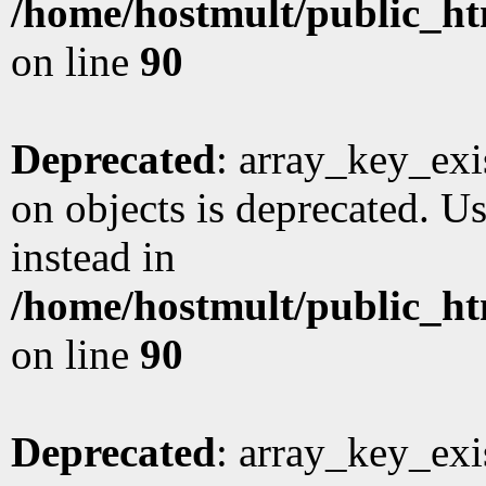
/home/hostmult/public_ht
on line
90
Deprecated
: array_key_exi
on objects is deprecated. Us
instead in
/home/hostmult/public_ht
on line
90
Deprecated
: array_key_exi