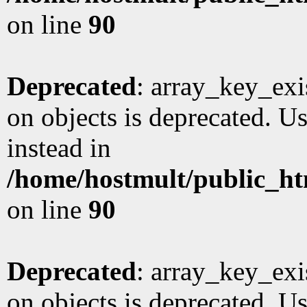
on line
90
Deprecated
: array_key_exi
on objects is deprecated. Us
instead in
/home/hostmult/public_ht
on line
90
Deprecated
: array_key_exi
on objects is deprecated. Us