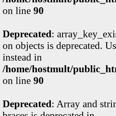
on line
90
Deprecated
: array_key_exi
on objects is deprecated. Us
instead in
/home/hostmult/public_ht
on line
90
Deprecated
: Array and stri
braces is deprecated in