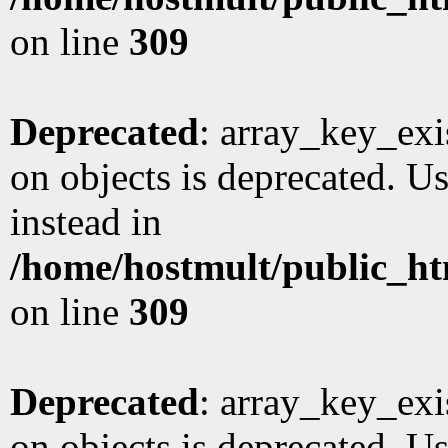
on line
309
Deprecated
: array_key_exi
on objects is deprecated. Us
instead in
/home/hostmult/public_ht
on line
309
Deprecated
: array_key_exi
on objects is deprecated. Us