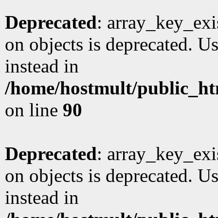
Deprecated
: array_key_exi
on objects is deprecated. Us
instead in
/home/hostmult/public_ht
on line
90
Deprecated
: array_key_exi
on objects is deprecated. Us
instead in