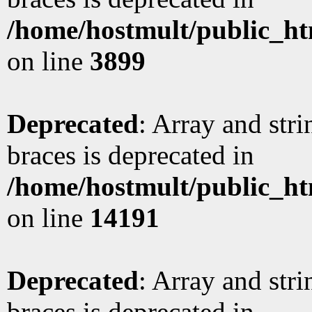
/home/hostmult/public_ht
on line
3899
Deprecated
: Array and stri
braces is deprecated in
/home/hostmult/public_ht
on line
14191
Deprecated
: Array and stri
braces is deprecated in