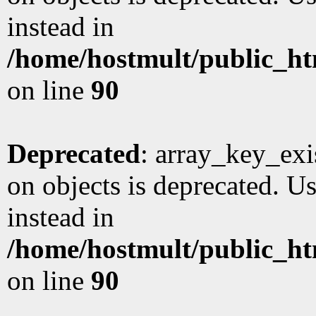
instead in
/home/hostmult/public_ht
on line
90
Deprecated
: array_key_exi
on objects is deprecated. Us
instead in
/home/hostmult/public_ht
on line
90