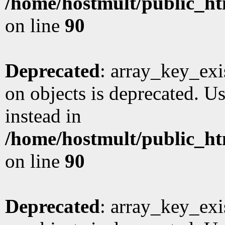
/home/hostmult/public_ht
on line
90
Deprecated
: array_key_exi
on objects is deprecated. Us
instead in
/home/hostmult/public_ht
on line
90
Deprecated
: array_key_exi