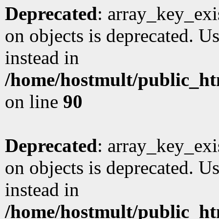
Deprecated
: array_key_exi
on objects is deprecated. Us
instead in
/home/hostmult/public_ht
on line
90
Deprecated
: array_key_exi
on objects is deprecated. Us
instead in
/home/hostmult/public_ht