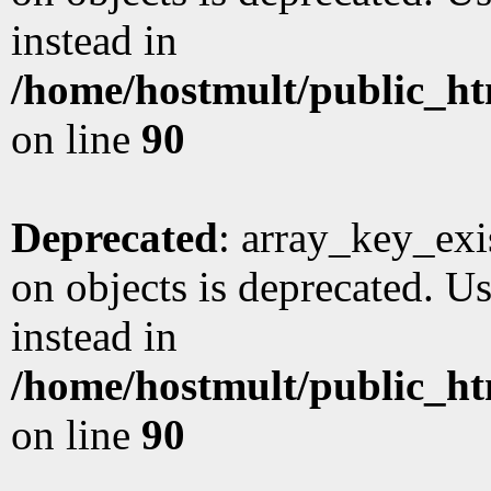
instead in
/home/hostmult/public_ht
on line
90
Deprecated
: array_key_exi
on objects is deprecated. Us
instead in
/home/hostmult/public_ht
on line
90