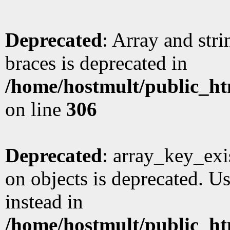
Deprecated
: Array and stri
braces is deprecated in
/home/hostmult/public_ht
on line
306
Deprecated
: array_key_exi
on objects is deprecated. Us
instead in
/home/hostmult/public_ht