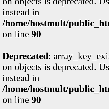
on objects is deprecated. Us
instead in
/home/hostmult/public_ht
on line
90
Deprecated
: array_key_exi
on objects is deprecated. Us
instead in
/home/hostmult/public_ht
on line
90