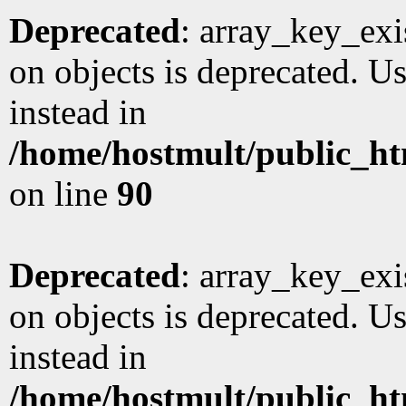
Deprecated
: array_key_exi
on objects is deprecated. Us
instead in
/home/hostmult/public_ht
on line
90
Deprecated
: array_key_exi
on objects is deprecated. Us
instead in
/home/hostmult/public_ht