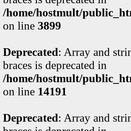
/home/hostmult/public_ht
on line
3899
Deprecated
: Array and stri
braces is deprecated in
/home/hostmult/public_ht
on line
14191
Deprecated
: Array and stri
braces is deprecated in