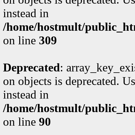
instead in
/home/hostmult/public_ht
on line
309
Deprecated
: array_key_exi
on objects is deprecated. Us
instead in
/home/hostmult/public_ht
on line
90