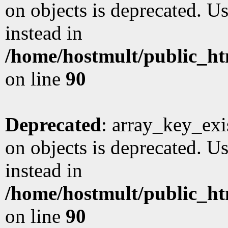
on objects is deprecated. Us
instead in
/home/hostmult/public_ht
on line
90
Deprecated
: array_key_exi
on objects is deprecated. Us
instead in
/home/hostmult/public_ht
on line
90