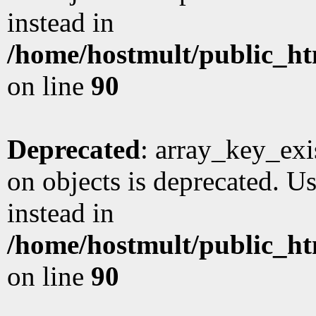
instead in
/home/hostmult/public_ht
on line
90
Deprecated
: array_key_exi
on objects is deprecated. Us
instead in
/home/hostmult/public_ht
on line
90