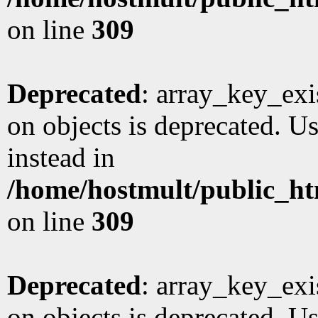
on line
309
Deprecated
: array_key_exi
on objects is deprecated. Us
instead in
/home/hostmult/public_ht
on line
309
Deprecated
: array_key_exi
on objects is deprecated. Us