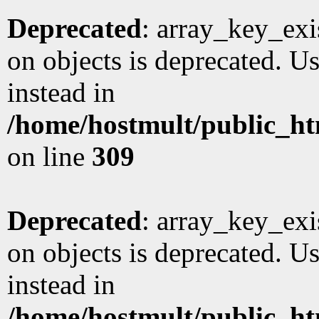
Deprecated
: array_key_exi
on objects is deprecated. Us
instead in
/home/hostmult/public_ht
on line
309
Deprecated
: array_key_exi
on objects is deprecated. Us
instead in
/home/hostmult/public_ht