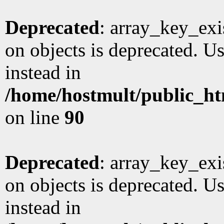
Deprecated
: array_key_exi
on objects is deprecated. Us
instead in
/home/hostmult/public_ht
on line
90
Deprecated
: array_key_exi
on objects is deprecated. Us
instead in