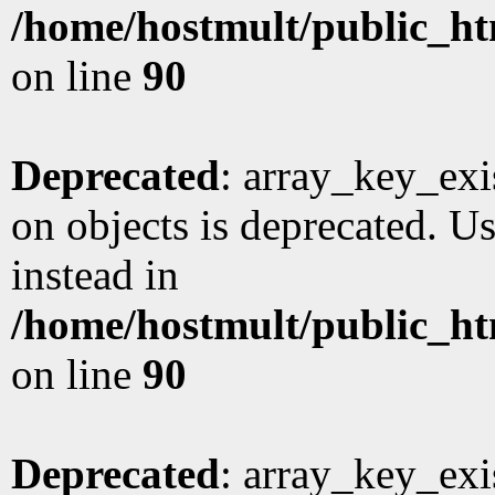
/home/hostmult/public_ht
on line
90
Deprecated
: array_key_exi
on objects is deprecated. Us
instead in
/home/hostmult/public_ht
on line
90
Deprecated
: array_key_exi