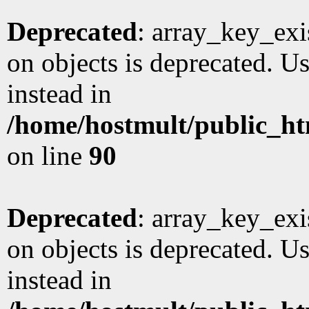
Deprecated
: array_key_exi
on objects is deprecated. Us
instead in
/home/hostmult/public_ht
on line
90
Deprecated
: array_key_exi
on objects is deprecated. Us
instead in