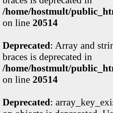
/home/hostmult/public_ht
on line
20514
Deprecated
: Array and stri
braces is deprecated in
/home/hostmult/public_ht
on line
20514
Deprecated
: array_key_exi