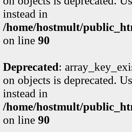
on objects is deprecated. Us
instead in
/home/hostmult/public_ht
on line
90
Deprecated
: array_key_exi
on objects is deprecated. Us
instead in
/home/hostmult/public_ht
on line
90