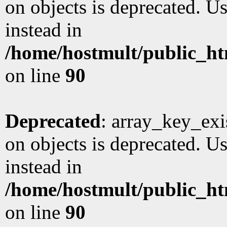
on objects is deprecated. Us
instead in
/home/hostmult/public_ht
on line
90
Deprecated
: array_key_exi
on objects is deprecated. Us
instead in
/home/hostmult/public_ht
on line
90