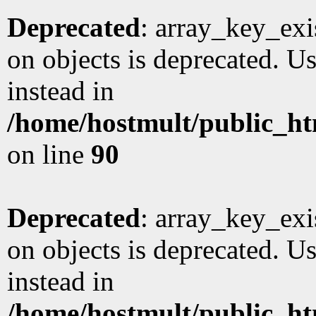
Deprecated
: array_key_exi
on objects is deprecated. Us
instead in
/home/hostmult/public_ht
on line
90
Deprecated
: array_key_exi
on objects is deprecated. Us
instead in
/home/hostmult/public_ht