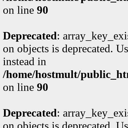
on line
90
Deprecated
: array_key_exi
on objects is deprecated. Us
instead in
/home/hostmult/public_ht
on line
90
Deprecated
: array_key_exi
on objects is deprecated. Us