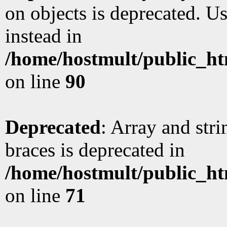
on objects is deprecated. Us
instead in
/home/hostmult/public_ht
on line
90
Deprecated
: Array and stri
braces is deprecated in
/home/hostmult/public_ht
on line
71