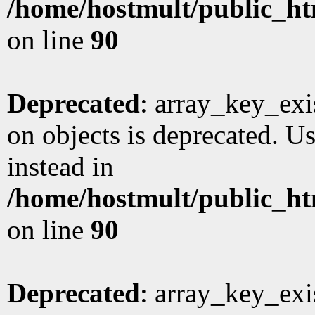
/home/hostmult/public_ht
on line
90
Deprecated
: array_key_exi
on objects is deprecated. Us
instead in
/home/hostmult/public_ht
on line
90
Deprecated
: array_key_exi