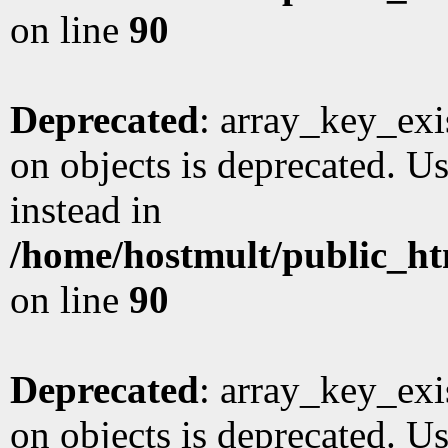
on line
90
Deprecated
: array_key_exi
on objects is deprecated. Us
instead in
/home/hostmult/public_ht
on line
90
Deprecated
: array_key_exi
on objects is deprecated. Us