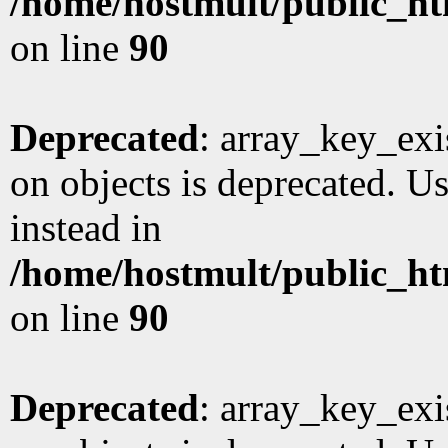
/home/hostmult/public_ht
on line
90
Deprecated
: array_key_exi
on objects is deprecated. Us
instead in
/home/hostmult/public_ht
on line
90
Deprecated
: array_key_exi