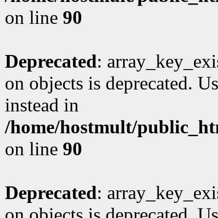
on line
90
Deprecated
: array_key_exi
on objects is deprecated. Us
instead in
/home/hostmult/public_ht
on line
90
Deprecated
: array_key_exi
on objects is deprecated. Us