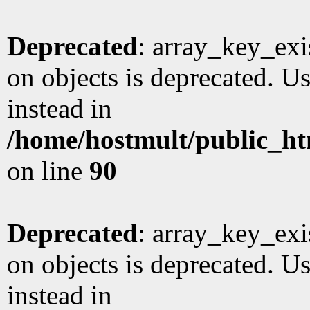
Deprecated
: array_key_exi
on objects is deprecated. Us
instead in
/home/hostmult/public_ht
on line
90
Deprecated
: array_key_exi
on objects is deprecated. Us
instead in