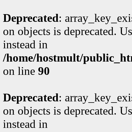
Deprecated
: array_key_exi
on objects is deprecated. Us
instead in
/home/hostmult/public_ht
on line
90
Deprecated
: array_key_exi
on objects is deprecated. Us
instead in