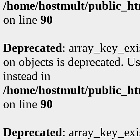
/home/hostmult/public_ht
on line
90
Deprecated
: array_key_exi
on objects is deprecated. Us
instead in
/home/hostmult/public_ht
on line
90
Deprecated
: array_key_exi