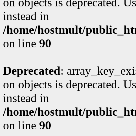
on objects is deprecated. Us
instead in
/home/hostmult/public_ht
on line
90
Deprecated
: array_key_exi
on objects is deprecated. Us
instead in
/home/hostmult/public_ht
on line
90