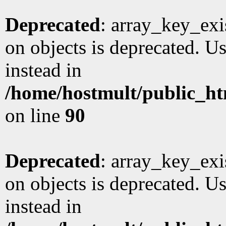
Deprecated
: array_key_exi
on objects is deprecated. Us
instead in
/home/hostmult/public_ht
on line
90
Deprecated
: array_key_exi
on objects is deprecated. Us
instead in