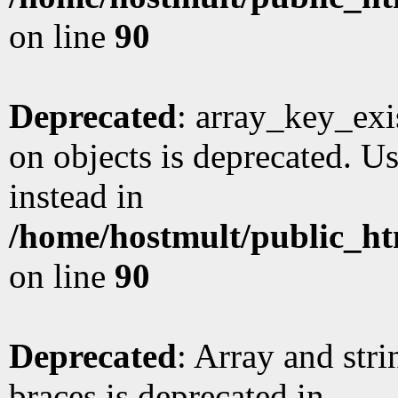
on line
90
Deprecated
: array_key_exi
on objects is deprecated. Us
instead in
/home/hostmult/public_ht
on line
90
Deprecated
: Array and stri
braces is deprecated in