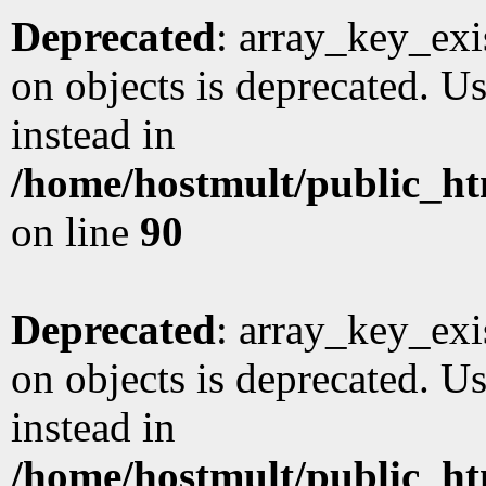
Deprecated
: array_key_exi
on objects is deprecated. Us
instead in
/home/hostmult/public_ht
on line
90
Deprecated
: array_key_exi
on objects is deprecated. Us
instead in
/home/hostmult/public_ht