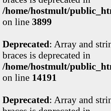
/home/hostmult/public_ht
on line
3899
Deprecated
: Array and stri
braces is deprecated in
/home/hostmult/public_ht
on line
14191
Deprecated
: Array and stri
braces is deprecated in