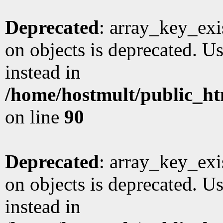
Deprecated
: array_key_exi
on objects is deprecated. Us
instead in
/home/hostmult/public_ht
on line
90
Deprecated
: array_key_exi
on objects is deprecated. Us
instead in