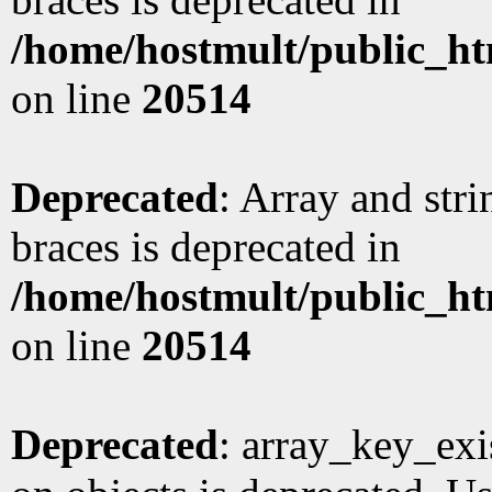
/home/hostmult/public_ht
on line
20514
Deprecated
: Array and stri
braces is deprecated in
/home/hostmult/public_ht
on line
20514
Deprecated
: array_key_exi