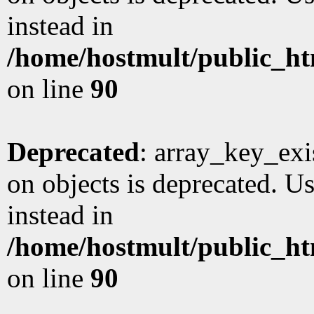
instead in
/home/hostmult/public_ht
on line
90
Deprecated
: array_key_exi
on objects is deprecated. Us
instead in
/home/hostmult/public_ht
on line
90