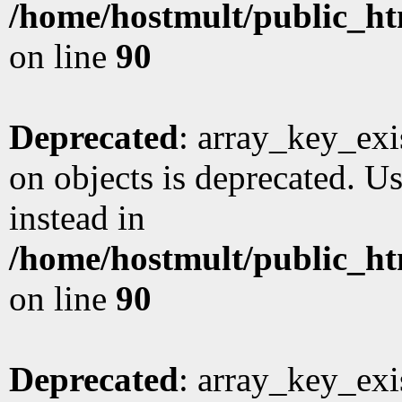
/home/hostmult/public_ht
on line
90
Deprecated
: array_key_exi
on objects is deprecated. Us
instead in
/home/hostmult/public_ht
on line
90
Deprecated
: array_key_exi