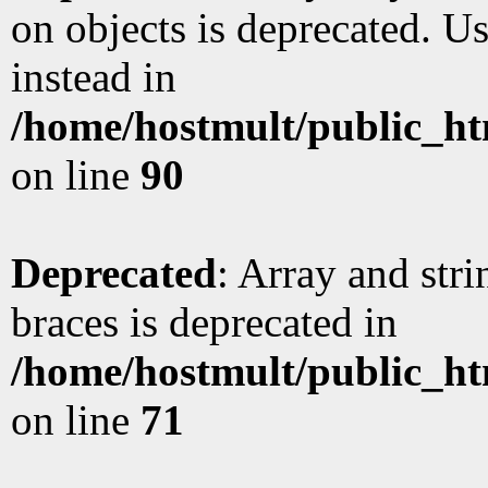
on objects is deprecated. Us
instead in
/home/hostmult/public_ht
on line
90
Deprecated
: Array and stri
braces is deprecated in
/home/hostmult/public_ht
on line
71