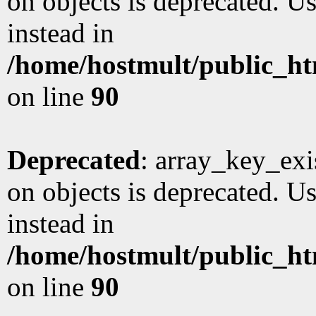
on objects is deprecated. Us
instead in
/home/hostmult/public_ht
on line
90
Deprecated
: array_key_exi
on objects is deprecated. Us
instead in
/home/hostmult/public_ht
on line
90