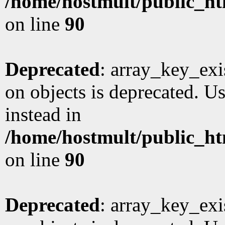
/home/hostmult/public_ht
on line
90
Deprecated
: array_key_exi
on objects is deprecated. Us
instead in
/home/hostmult/public_ht
on line
90
Deprecated
: array_key_exi