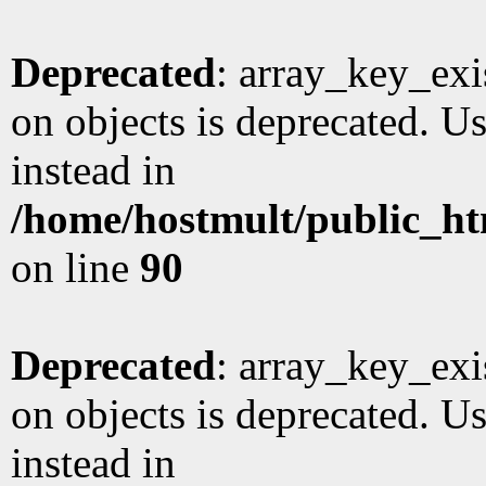
Deprecated
: array_key_exi
on objects is deprecated. Us
instead in
/home/hostmult/public_ht
on line
90
Deprecated
: array_key_exi
on objects is deprecated. Us
instead in