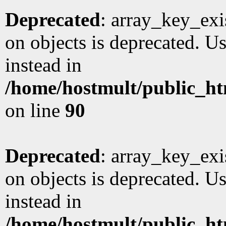
Deprecated
: array_key_exi
on objects is deprecated. Us
instead in
/home/hostmult/public_ht
on line
90
Deprecated
: array_key_exi
on objects is deprecated. Us
instead in
/home/hostmult/public_ht