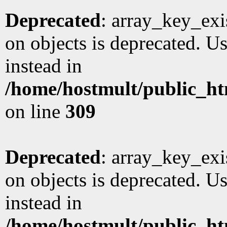
Deprecated
: array_key_exi
on objects is deprecated. Us
instead in
/home/hostmult/public_ht
on line
309
Deprecated
: array_key_exi
on objects is deprecated. Us
instead in
/home/hostmult/public_ht