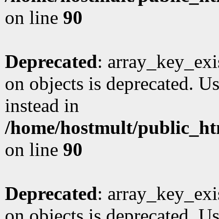
on line
90
Deprecated
: array_key_exi
on objects is deprecated. Us
instead in
/home/hostmult/public_ht
on line
90
Deprecated
: array_key_exi
on objects is deprecated. Us