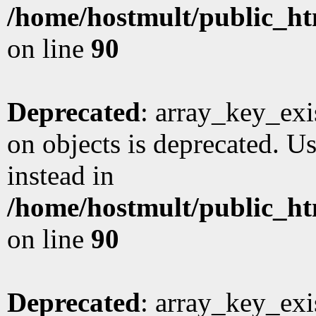
/home/hostmult/public_ht
on line
90
Deprecated
: array_key_exi
on objects is deprecated. Us
instead in
/home/hostmult/public_ht
on line
90
Deprecated
: array_key_exi