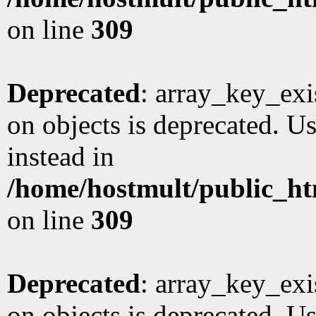
on line
309
Deprecated
: array_key_exi
on objects is deprecated. Us
instead in
/home/hostmult/public_ht
on line
309
Deprecated
: array_key_exi
on objects is deprecated. Us