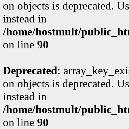
on objects is deprecated. Us
instead in
/home/hostmult/public_ht
on line
90
Deprecated
: array_key_exi
on objects is deprecated. Us
instead in
/home/hostmult/public_ht
on line
90