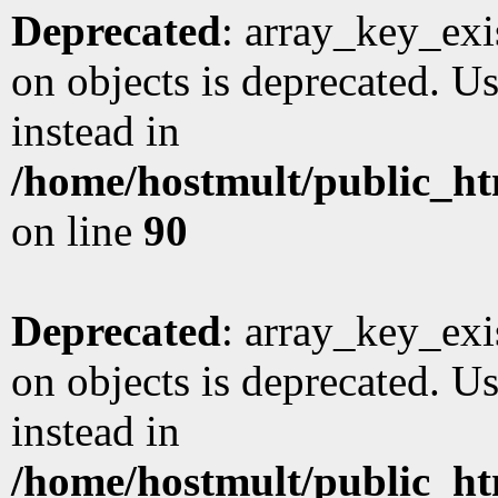
Deprecated
: array_key_exi
on objects is deprecated. Us
instead in
/home/hostmult/public_ht
on line
90
Deprecated
: array_key_exi
on objects is deprecated. Us
instead in
/home/hostmult/public_ht