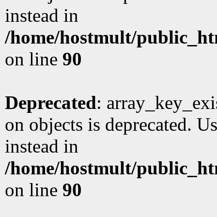
instead in
/home/hostmult/public_ht
on line
90
Deprecated
: array_key_exi
on objects is deprecated. Us
instead in
/home/hostmult/public_ht
on line
90