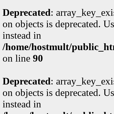
Deprecated
: array_key_exi
on objects is deprecated. Us
instead in
/home/hostmult/public_ht
on line
90
Deprecated
: array_key_exi
on objects is deprecated. Us
instead in