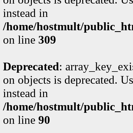
instead in
/home/hostmult/public_ht
on line
309
Deprecated
: array_key_exi
on objects is deprecated. Us
instead in
/home/hostmult/public_ht
on line
90