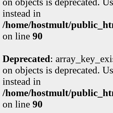
on objects is deprecated. Us
instead in
/home/hostmult/public_ht
on line
90
Deprecated
: array_key_exi
on objects is deprecated. Us
instead in
/home/hostmult/public_ht
on line
90