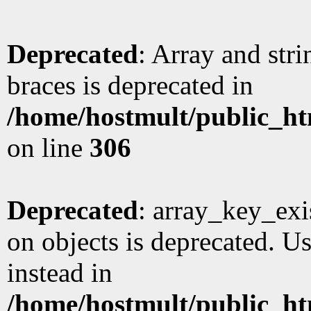
Deprecated
: Array and stri
braces is deprecated in
/home/hostmult/public_ht
on line
306
Deprecated
: array_key_exi
on objects is deprecated. Us
instead in
/home/hostmult/public_ht