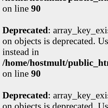
on line
90
Deprecated
: array_key_exi
on objects is deprecated. Us
instead in
/home/hostmult/public_ht
on line
90
Deprecated
: array_key_exi
on objects is deprecated. Us