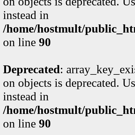
on objects is deprecated. Us
instead in
/home/hostmult/public_ht
on line
90
Deprecated
: array_key_exi
on objects is deprecated. Us
instead in
/home/hostmult/public_ht
on line
90