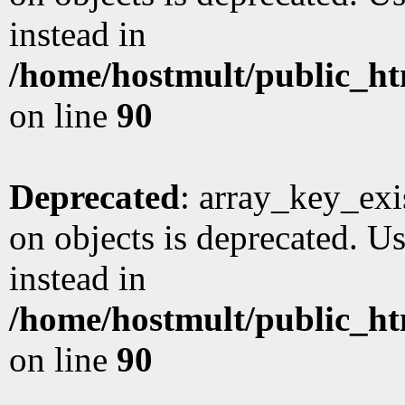
instead in
/home/hostmult/public_ht
on line
90
Deprecated
: array_key_exi
on objects is deprecated. Us
instead in
/home/hostmult/public_ht
on line
90