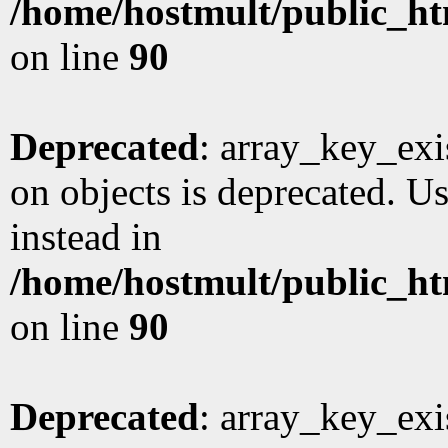
/home/hostmult/public_ht
on line
90
Deprecated
: array_key_exi
on objects is deprecated. Us
instead in
/home/hostmult/public_ht
on line
90
Deprecated
: array_key_exi