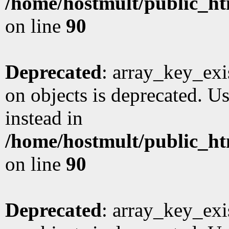
/home/hostmult/public_ht
on line
90
Deprecated
: array_key_exi
on objects is deprecated. Us
instead in
/home/hostmult/public_ht
on line
90
Deprecated
: array_key_exi