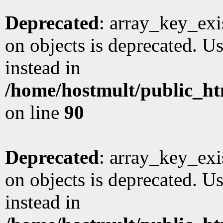
Deprecated
: array_key_exi
on objects is deprecated. Us
instead in
/home/hostmult/public_ht
on line
90
Deprecated
: array_key_exi
on objects is deprecated. Us
instead in