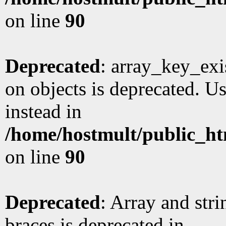
on line
90
Deprecated
: array_key_exi
on objects is deprecated. Us
instead in
/home/hostmult/public_ht
on line
90
Deprecated
: Array and stri
braces is deprecated in