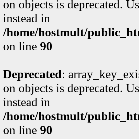
on objects is deprecated. Us
instead in
/home/hostmult/public_ht
on line
90
Deprecated
: array_key_exi
on objects is deprecated. Us
instead in
/home/hostmult/public_ht
on line
90