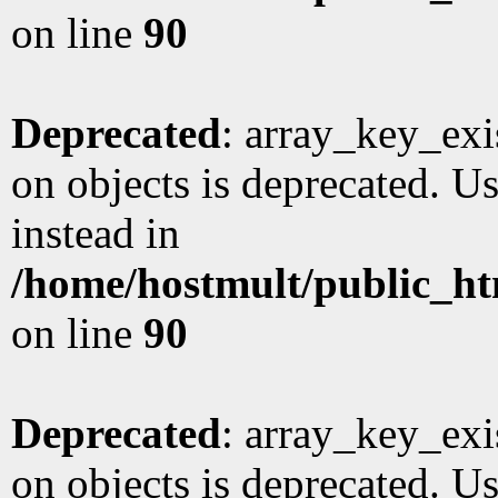
on line
90
Deprecated
: array_key_exi
on objects is deprecated. Us
instead in
/home/hostmult/public_ht
on line
90
Deprecated
: array_key_exi
on objects is deprecated. Us