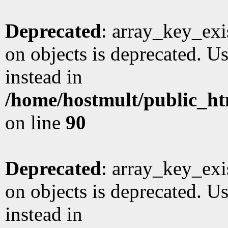
Deprecated
: array_key_exi
on objects is deprecated. Us
instead in
/home/hostmult/public_ht
on line
90
Deprecated
: array_key_exi
on objects is deprecated. Us
instead in