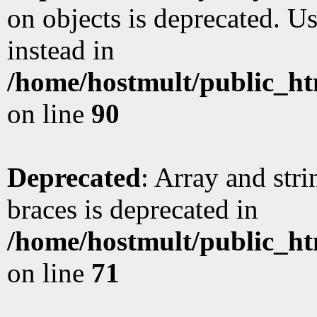
on objects is deprecated. Us
instead in
/home/hostmult/public_ht
on line
90
Deprecated
: Array and stri
braces is deprecated in
/home/hostmult/public_ht
on line
71