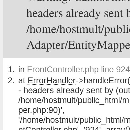
headers already sent b
/home/hostmult/publi
Adapter/EntityMappe
in
FrontController.php line 924
at
ErrorHandler
->handleError(
- headers already sent by (out
/home/hostmult/public_html/m
per.php:90)',
'/home/hostmult/public_html/m
ntController.php', '924',
array
(