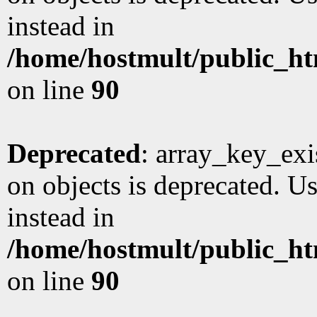
instead in
/home/hostmult/public_ht
on line
90
Deprecated
: array_key_exi
on objects is deprecated. Us
instead in
/home/hostmult/public_ht
on line
90