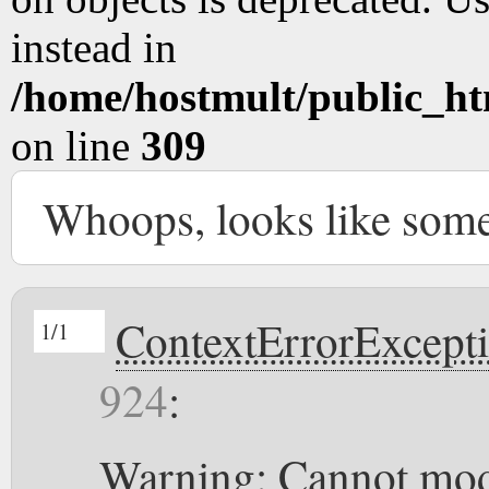
instead in
/home/hostmult/public_ht
on line
309
Whoops, looks like som
ContextErrorExcept
1/1
924
:
Warning: Cannot modi