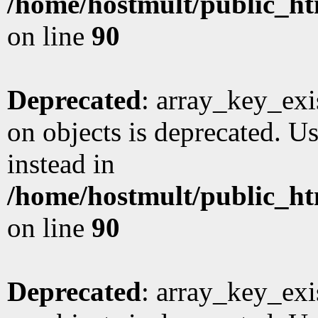
/home/hostmult/public_ht
on line
90
Deprecated
: array_key_exi
on objects is deprecated. Us
instead in
/home/hostmult/public_ht
on line
90
Deprecated
: array_key_exi