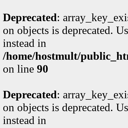
Deprecated
: array_key_exi
on objects is deprecated. Us
instead in
/home/hostmult/public_ht
on line
90
Deprecated
: array_key_exi
on objects is deprecated. Us
instead in