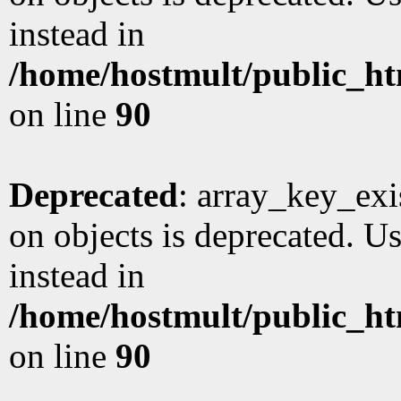
instead in
/home/hostmult/public_ht
on line
90
Deprecated
: array_key_exi
on objects is deprecated. Us
instead in
/home/hostmult/public_ht
on line
90