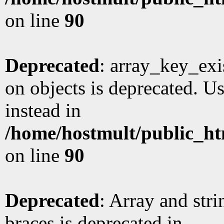
on line
90
Deprecated
: array_key_exi
on objects is deprecated. Us
instead in
/home/hostmult/public_ht
on line
90
Deprecated
: Array and stri
braces is deprecated in