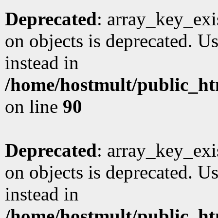
Deprecated
: array_key_exi
on objects is deprecated. Us
instead in
/home/hostmult/public_ht
on line
90
Deprecated
: array_key_exi
on objects is deprecated. Us
instead in
/home/hostmult/public_ht