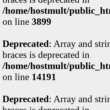
/home/hostmult/public_ht
on line
3899
Deprecated
: Array and stri
braces is deprecated in
/home/hostmult/public_ht
on line
14191
Deprecated
: Array and stri
braces is deprecated in