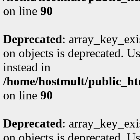
on line
90
Deprecated
: array_key_exi
on objects is deprecated. Us
instead in
/home/hostmult/public_ht
on line
90
Deprecated
: array_key_exi
on objects is deprecated. Us