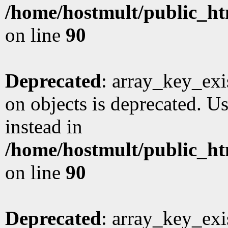
/home/hostmult/public_ht
on line
90
Deprecated
: array_key_exi
on objects is deprecated. Us
instead in
/home/hostmult/public_ht
on line
90
Deprecated
: array_key_exi