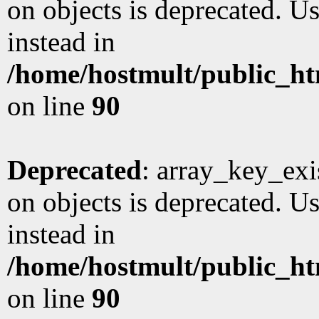
on objects is deprecated. Us
instead in
/home/hostmult/public_ht
on line
90
Deprecated
: array_key_exi
on objects is deprecated. Us
instead in
/home/hostmult/public_ht
on line
90