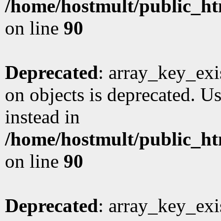
/home/hostmult/public_ht
on line
90
Deprecated
: array_key_exi
on objects is deprecated. Us
instead in
/home/hostmult/public_ht
on line
90
Deprecated
: array_key_exi