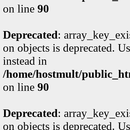
on line
90
Deprecated
: array_key_exi
on objects is deprecated. Us
instead in
/home/hostmult/public_ht
on line
90
Deprecated
: array_key_exi
on objects is deprecated. Us