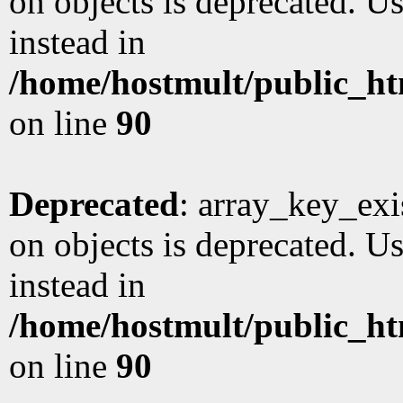
on objects is deprecated. Us
instead in
/home/hostmult/public_ht
on line
90
Deprecated
: array_key_exi
on objects is deprecated. Us
instead in
/home/hostmult/public_ht
on line
90