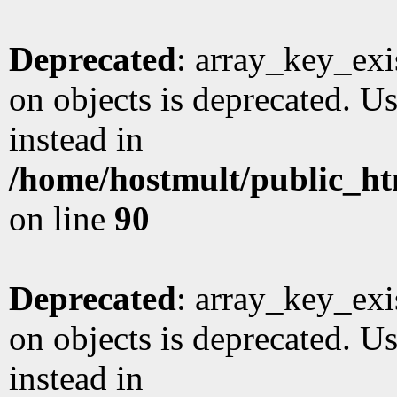
Deprecated
: array_key_exi
on objects is deprecated. Us
instead in
/home/hostmult/public_ht
on line
90
Deprecated
: array_key_exi
on objects is deprecated. Us
instead in