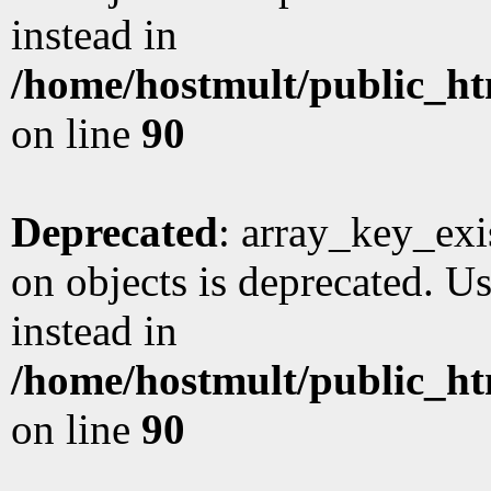
instead in
/home/hostmult/public_ht
on line
90
Deprecated
: array_key_exi
on objects is deprecated. Us
instead in
/home/hostmult/public_ht
on line
90