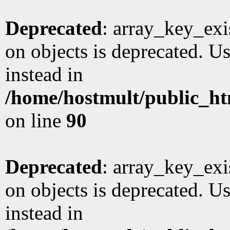
Deprecated
: array_key_exi
on objects is deprecated. Us
instead in
/home/hostmult/public_ht
on line
90
Deprecated
: array_key_exi
on objects is deprecated. Us
instead in