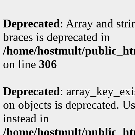
Deprecated
: Array and stri
braces is deprecated in
/home/hostmult/public_ht
on line
306
Deprecated
: array_key_exi
on objects is deprecated. Us
instead in
/home/hostmult/public_ht