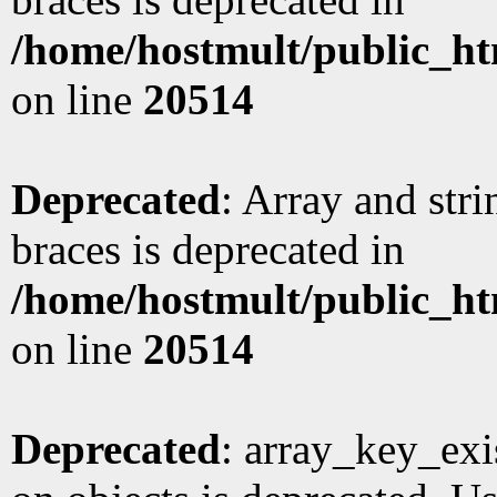
/home/hostmult/public_ht
on line
20514
Deprecated
: Array and stri
braces is deprecated in
/home/hostmult/public_ht
on line
20514
Deprecated
: array_key_exi