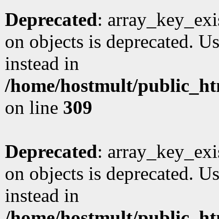
Deprecated
: array_key_exi
on objects is deprecated. Us
instead in
/home/hostmult/public_ht
on line
309
Deprecated
: array_key_exi
on objects is deprecated. Us
instead in
/home/hostmult/public_ht