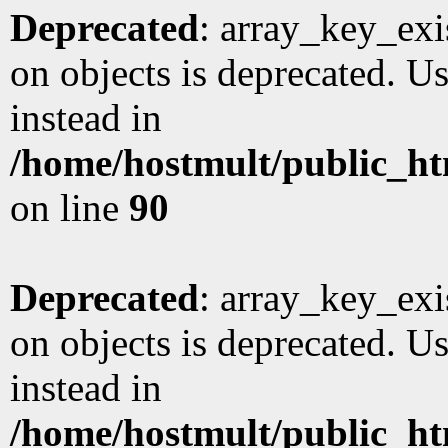
Deprecated
: array_key_exi
on objects is deprecated. Us
instead in
/home/hostmult/public_ht
on line
90
Deprecated
: array_key_exi
on objects is deprecated. Us
instead in
/home/hostmult/public_ht