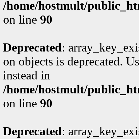
/home/hostmult/public_ht
on line
90
Deprecated
: array_key_exi
on objects is deprecated. Us
instead in
/home/hostmult/public_ht
on line
90
Deprecated
: array_key_exi