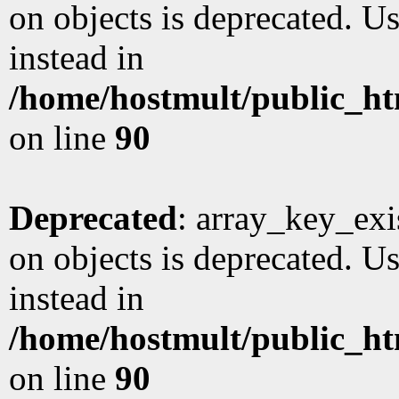
on objects is deprecated. Us
instead in
/home/hostmult/public_ht
on line
90
Deprecated
: array_key_exi
on objects is deprecated. Us
instead in
/home/hostmult/public_ht
on line
90