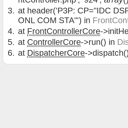
at
header('P3P: CP="IDC D
ONL COM STA"') in
FrontCont
at
FrontControllerCore
->initH
at
ControllerCore
->run() in
Di
at
DispatcherCore
->dispatch(