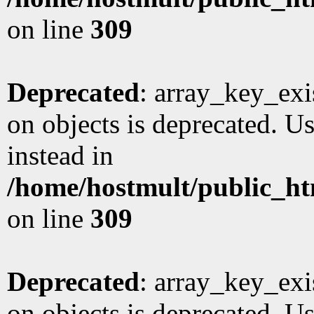
on line
309
Deprecated
: array_key_exi
on objects is deprecated. Us
instead in
/home/hostmult/public_ht
on line
309
Deprecated
: array_key_exi
on objects is deprecated. Us