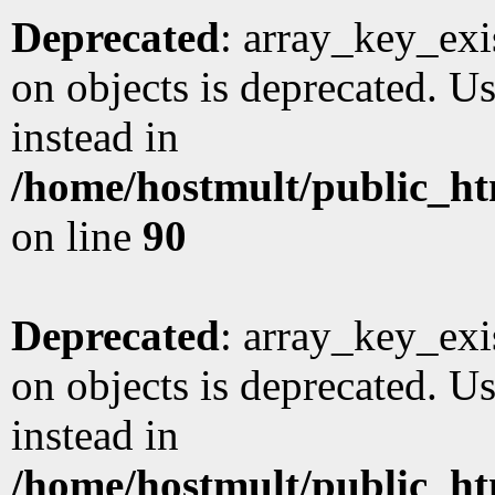
Deprecated
: array_key_exi
on objects is deprecated. Us
instead in
/home/hostmult/public_ht
on line
90
Deprecated
: array_key_exi
on objects is deprecated. Us
instead in
/home/hostmult/public_ht