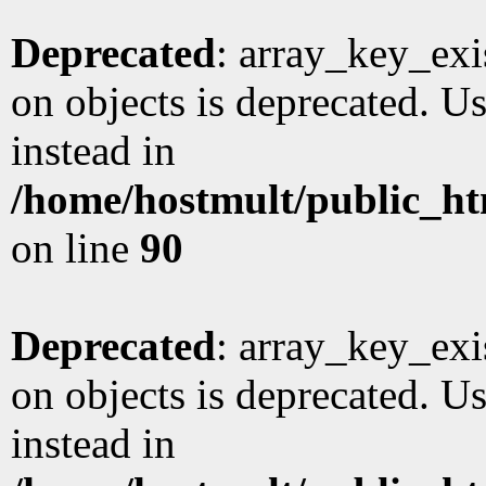
Deprecated
: array_key_exi
on objects is deprecated. Us
instead in
/home/hostmult/public_ht
on line
90
Deprecated
: array_key_exi
on objects is deprecated. Us
instead in