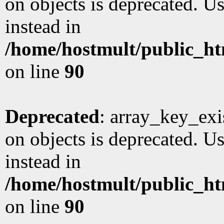
on objects is deprecated. Us
instead in
/home/hostmult/public_ht
on line
90
Deprecated
: array_key_exi
on objects is deprecated. Us
instead in
/home/hostmult/public_ht
on line
90