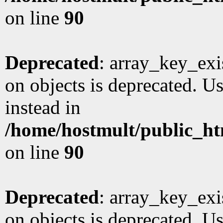
on line
90
Deprecated
: array_key_exi
on objects is deprecated. Us
instead in
/home/hostmult/public_ht
on line
90
Deprecated
: array_key_exi
on objects is deprecated. Us