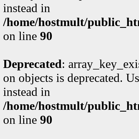
instead in
/home/hostmult/public_ht
on line
90
Deprecated
: array_key_exi
on objects is deprecated. Us
instead in
/home/hostmult/public_ht
on line
90