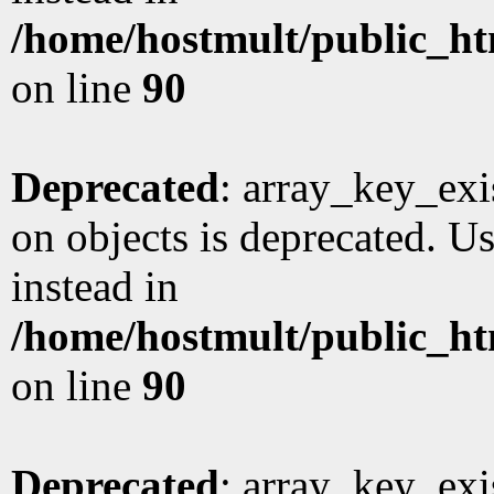
/home/hostmult/public_ht
on line
90
Deprecated
: array_key_exi
on objects is deprecated. Us
instead in
/home/hostmult/public_ht
on line
90
Deprecated
: array_key_exi