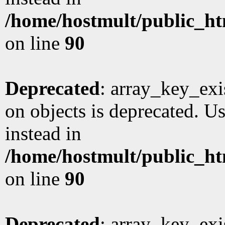
/home/hostmult/public_ht
on line
90
Deprecated
: array_key_exi
on objects is deprecated. Us
instead in
/home/hostmult/public_ht
on line
90
Deprecated
: array_key_exi