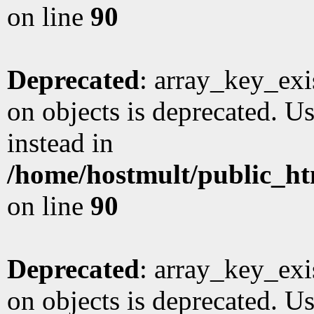
on line
90
Deprecated
: array_key_exi
on objects is deprecated. Us
instead in
/home/hostmult/public_ht
on line
90
Deprecated
: array_key_exi
on objects is deprecated. Us