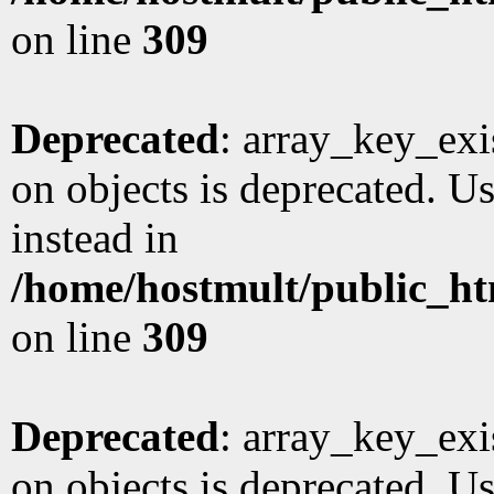
on line
309
Deprecated
: array_key_exi
on objects is deprecated. Us
instead in
/home/hostmult/public_ht
on line
309
Deprecated
: array_key_exi
on objects is deprecated. Us