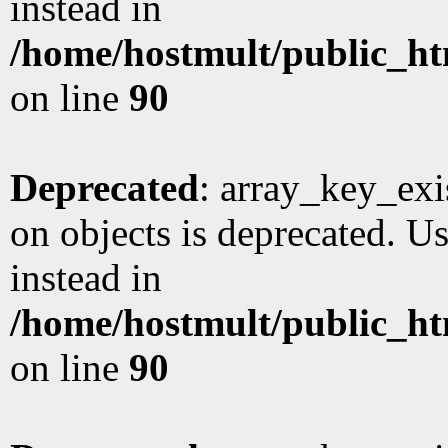
instead in
/home/hostmult/public_ht
on line
90
Deprecated
: array_key_exi
on objects is deprecated. Us
instead in
/home/hostmult/public_ht
on line
90