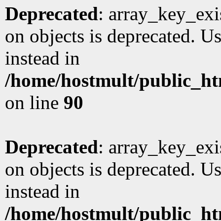
Deprecated
: array_key_exi
on objects is deprecated. Us
instead in
/home/hostmult/public_ht
on line
90
Deprecated
: array_key_exi
on objects is deprecated. Us
instead in
/home/hostmult/public_ht