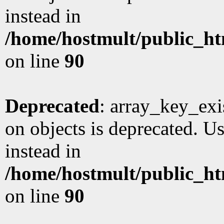
instead in
/home/hostmult/public_ht
on line
90
Deprecated
: array_key_exi
on objects is deprecated. Us
instead in
/home/hostmult/public_ht
on line
90