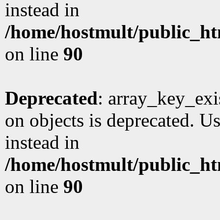
instead in
/home/hostmult/public_ht
on line
90
Deprecated
: array_key_exi
on objects is deprecated. Us
instead in
/home/hostmult/public_ht
on line
90