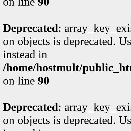
on line
90
Deprecated
: array_key_exi
on objects is deprecated. Us
instead in
/home/hostmult/public_ht
on line
90
Deprecated
: array_key_exi
on objects is deprecated. Us