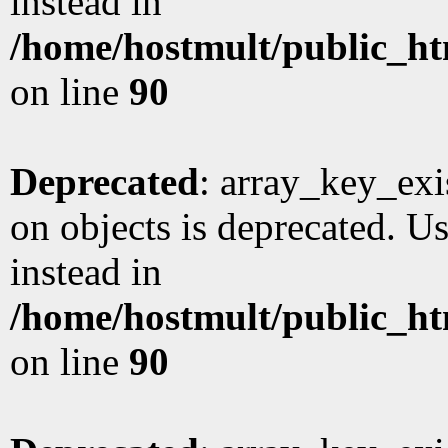
instead in
/home/hostmult/public_ht
on line
90
Deprecated
: array_key_exi
on objects is deprecated. Us
instead in
/home/hostmult/public_ht
on line
90