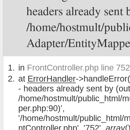
headers already sent b
/home/hostmult/publi
Adapter/EntityMappe
in
FrontController.php line 752
at
ErrorHandler
->handleError(
- headers already sent by (out
/home/hostmult/public_html/m
per.php:90)',
'/home/hostmult/public_html/m
ntController.php', '752',
array
(