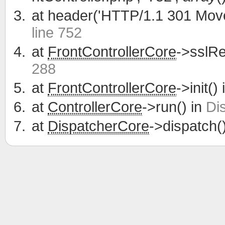
at
header('HTTP/1.1 301 Move
line 752
at
FrontControllerCore
->sslRe
288
at
FrontControllerCore
->init()
at
ControllerCore
->run() in
Di
at
DispatcherCore
->dispatch(