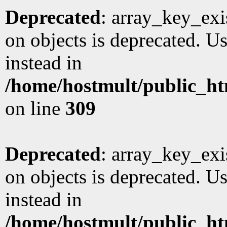
Deprecated
: array_key_exi
on objects is deprecated. Us
instead in
/home/hostmult/public_ht
on line
309
Deprecated
: array_key_exi
on objects is deprecated. Us
instead in
/home/hostmult/public_ht