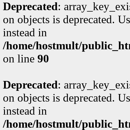
Deprecated
: array_key_exi
on objects is deprecated. Us
instead in
/home/hostmult/public_ht
on line
90
Deprecated
: array_key_exi
on objects is deprecated. Us
instead in
/home/hostmult/public_ht