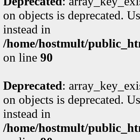
Deprecated
: array_key_exi
on objects is deprecated. Us
instead in
/home/hostmult/public_ht
on line
90
Deprecated
: array_key_exi
on objects is deprecated. Us
instead in
/home/hostmult/public_ht