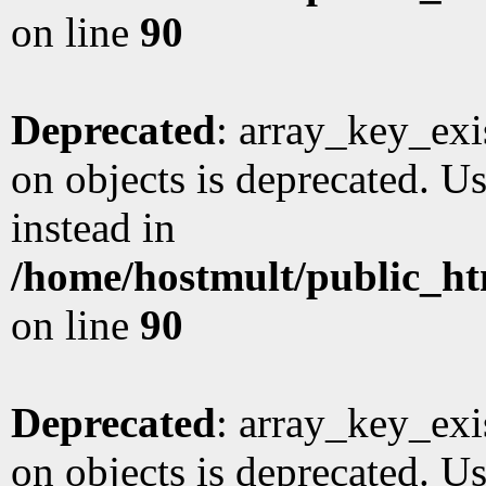
on line
90
Deprecated
: array_key_exi
on objects is deprecated. Us
instead in
/home/hostmult/public_ht
on line
90
Deprecated
: array_key_exi
on objects is deprecated. Us