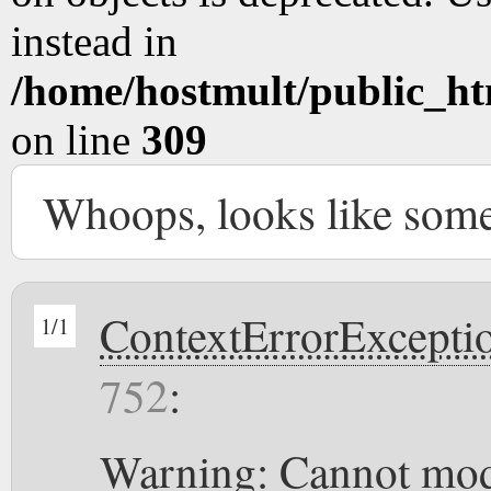
instead in
/home/hostmult/public_ht
on line
309
Whoops, looks like som
ContextErrorExcepti
1/1
752
:
Warning: Cannot modi