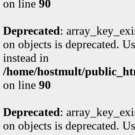
on line
90
Deprecated
: array_key_exi
on objects is deprecated. Us
instead in
/home/hostmult/public_ht
on line
90
Deprecated
: array_key_exi
on objects is deprecated. Us