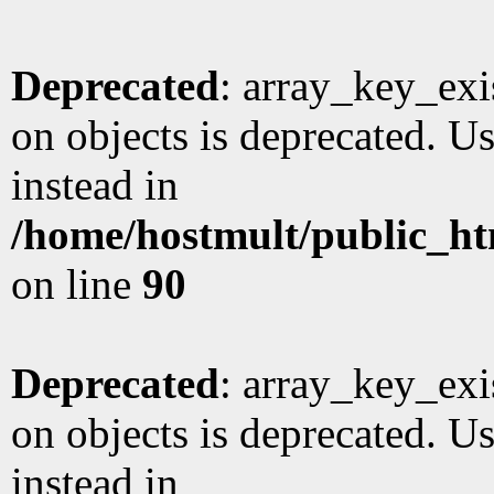
Deprecated
: array_key_exi
on objects is deprecated. Us
instead in
/home/hostmult/public_ht
on line
90
Deprecated
: array_key_exi
on objects is deprecated. Us
instead in