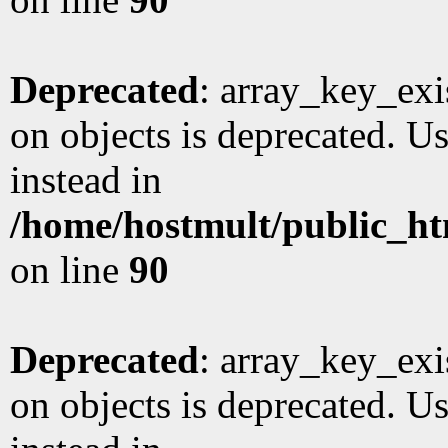
Deprecated
: array_key_exi
on objects is deprecated. Us
instead in
/home/hostmult/public_ht
on line
90
Deprecated
: array_key_exi
on objects is deprecated. Us