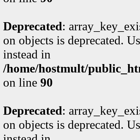
Deprecated
: array_key_exi
on objects is deprecated. Us
instead in
/home/hostmult/public_ht
on line
90
Deprecated
: array_key_exi
on objects is deprecated. Us
instead in