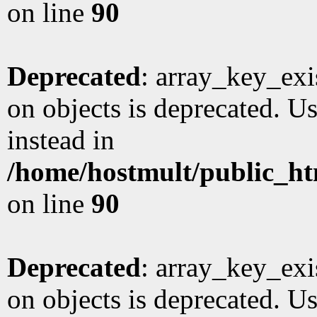
on line
90
Deprecated
: array_key_exi
on objects is deprecated. Us
instead in
/home/hostmult/public_ht
on line
90
Deprecated
: array_key_exi
on objects is deprecated. Us