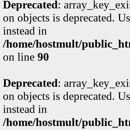
Deprecated
: array_key_exi
on objects is deprecated. Us
instead in
/home/hostmult/public_ht
on line
90
Deprecated
: array_key_exi
on objects is deprecated. Us
instead in
/home/hostmult/public_ht