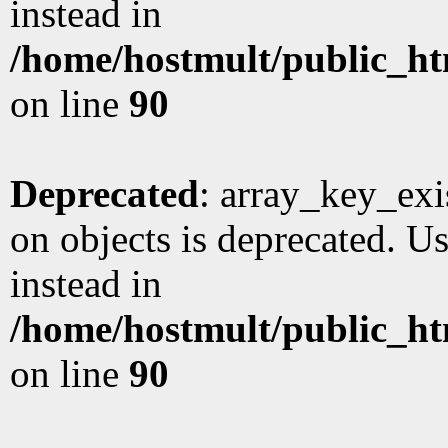
instead in
/home/hostmult/public_ht
on line
90
Deprecated
: array_key_exi
on objects is deprecated. Us
instead in
/home/hostmult/public_ht
on line
90