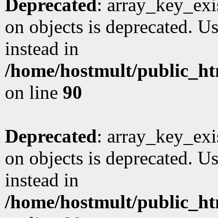
Deprecated
: array_key_exi
on objects is deprecated. Us
instead in
/home/hostmult/public_ht
on line
90
Deprecated
: array_key_exi
on objects is deprecated. Us
instead in
/home/hostmult/public_ht