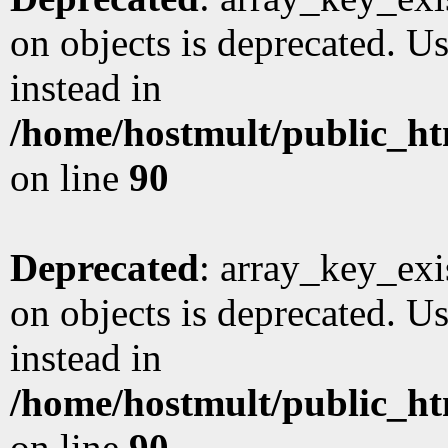
on objects is deprecated. Us
instead in
/home/hostmult/public_ht
on line
90
Deprecated
: array_key_exi
on objects is deprecated. Us
instead in
/home/hostmult/public_ht
on line
90