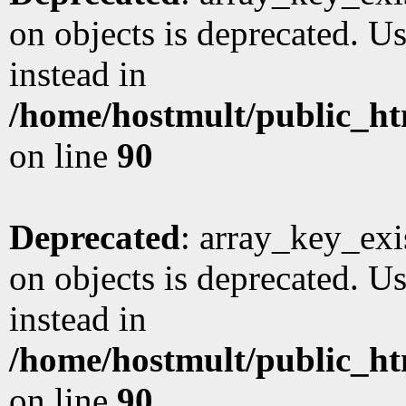
on objects is deprecated. Us
instead in
/home/hostmult/public_ht
on line
90
Deprecated
: array_key_exi
on objects is deprecated. Us
instead in
/home/hostmult/public_ht
on line
90